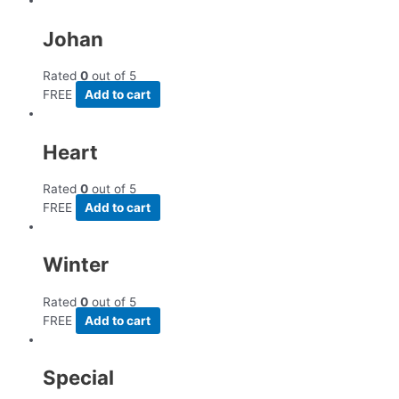
Johan
Rated
0
out of 5
FREE
Add to cart
Heart
Rated
0
out of 5
FREE
Add to cart
Winter
Rated
0
out of 5
FREE
Add to cart
Special