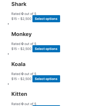
Shark
Rated
0
out of 5
$
15
–
$
2,500
Select options
Monkey
Rated
0
out of 5
$
15
–
$
2,500
Select options
Koala
Rated
0
out of 5
$
15
–
$
2,500
Select options
Kitten
Rated
0
out of 5