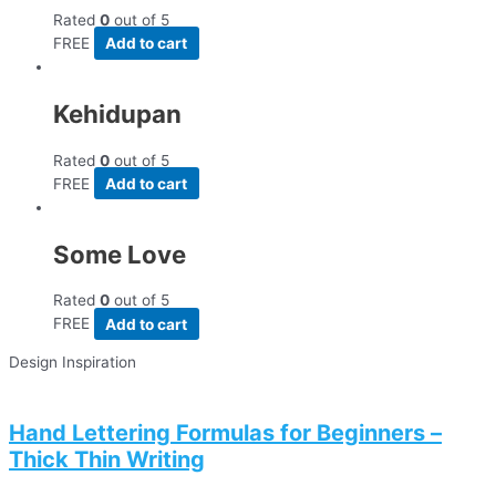
Rated
0
out of 5
FREE
Add to cart
Kehidupan
Rated
0
out of 5
FREE
Add to cart
Some Love
Rated
0
out of 5
FREE
Add to cart
Design Inspiration
Hand Lettering Formulas for Beginners –
Thick Thin Writing