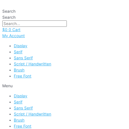
Skip
to
Search
content
Search
$
0
0
Cart
My Account
Display
Serif
Sans Serif
Script / Handwritten
Brush
Free Font
Menu
Display
Serif
Sans Serif
Script / Handwritten
Brush
Free Font