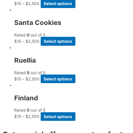
$
15
–
$
2,500
Select options
Santa Cookies
Rated
0
out of 5
$
15
–
$
2,500
Select options
Ruellia
Rated
0
out of 5
$
15
–
$
2,500
Select options
Finland
Rated
0
out of 5
$
15
–
$
2,500
Select options