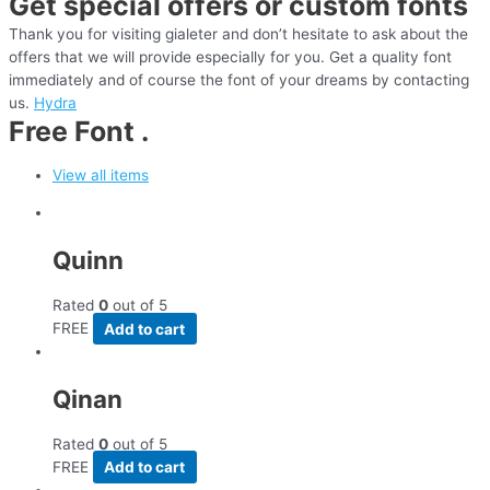
Get special offers or custom fonts
Thank you for visiting gialeter and don’t hesitate to ask about the
offers that we will provide especially for you. Get a quality font
immediately and of course the font of your dreams by contacting
us.
Hydra
Free Font .
View all items
Quinn
Rated
0
out of 5
FREE
Add to cart
Qinan
Rated
0
out of 5
FREE
Add to cart