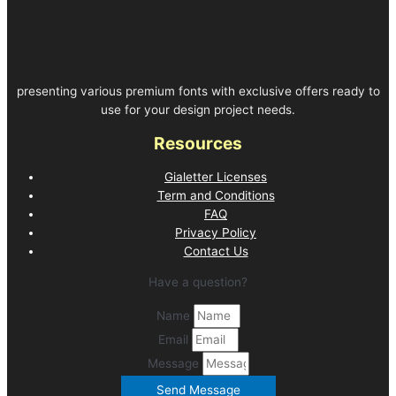
presenting various premium fonts with exclusive offers ready to
use for your design project needs.
Resources
Gialetter Licenses
Term and Conditions
FAQ
Privacy Policy
Contact Us
Have a question?
Name
Email
Message
Send Message