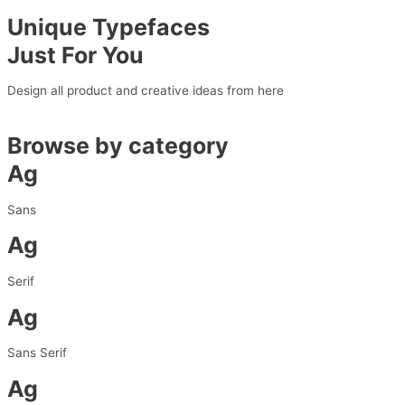
Unique Typefaces
Just For You
Design all product and creative ideas from here
Browse by category
Ag
Sans
Ag
Serif
Ag
Sans Serif
Ag