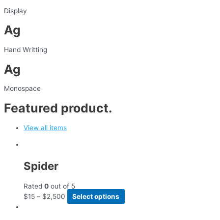
Display
Ag
Hand Writting
Ag
Monospace
Featured product.
View all items
Spider
Rated
0
out of 5
$
15
–
$
2,500
Select options