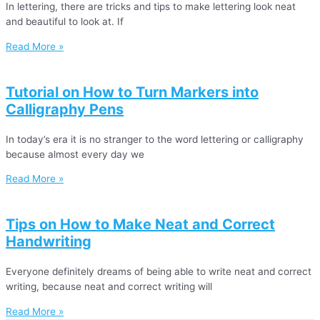
In lettering, there are tricks and tips to make lettering look neat
and beautiful to look at. If
Read More »
Tutorial on How to Turn Markers into
Calligraphy Pens
In today’s era it is no stranger to the word lettering or calligraphy
because almost every day we
Read More »
Tips on How to Make Neat and Correct
Handwriting
Everyone definitely dreams of being able to write neat and correct
writing, because neat and correct writing will
Read More »