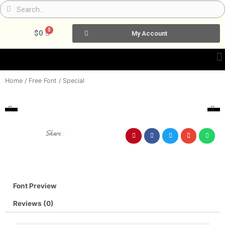
Skip
Search
Search
to
content
0
Cart
$
0
My Account
Home
/
Free Font
/ Special
Share :
Font Preview
Reviews (0)