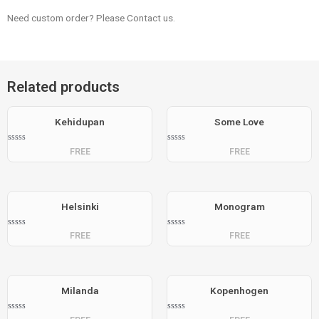
Need custom order? Please Contact us.
Related products
Kehidupan
Some Love
Rated
Rated
FREE
FREE
0
0
out
out
of
of
5
5
Helsinki
Monogram
Rated
Rated
FREE
FREE
0
0
out
out
of
of
5
5
Milanda
Kopenhogen
Rated
Rated