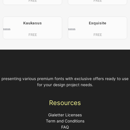
FREE
FREE
0
0
out
out
of
of
5
5
Kaukasus
Exquisite
Rated
Rated
FREE
FREE
0
0
out
out
of
of
5
5
presenting various premium fonts with exclusive offers ready to use
for your design project needs.
Resources
Gialetter Licenses
Term and Conditions
FAQ