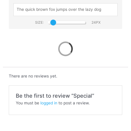
SIZE:
Special
There are no reviews yet.
Be the first to review “Special”
You must be
logged in
to post a review.