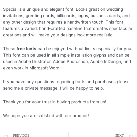
Special is a unique and elegant font. Looks great on wedding
invitations, greeting cards, billboards, logos, business cards, and
any other design that requires a handwritten touch. This font
features a varied, hand-crafted baseline that creates spectacular
creations and will make your designs look more realistic.
These
free fonts
can be enjoyed without limits especially for you.
This font can be used in all simple installation glyphs and can be
used in Adobe Illustrator, Adobe Photoshop, Adobe InDesign, and
even work in Microsoft Word.
If you have any questions regarding fonts and purchases please
send me a private message. I will be happy to help.
Thank you for your trust in buying products from us!
We hope you are satisfied with our product!
Prev
PREVIOUS
NEXT