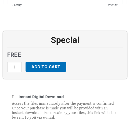
Family
Winter
Special
FREE
ADD TO CART
Special
quantity
Instant Digital Download
Access the files immediately after the payment is confirmed.
Once your purchase is made you will be provided with an
instant download link containing your files, this link will also
be sent to you via e-mail.