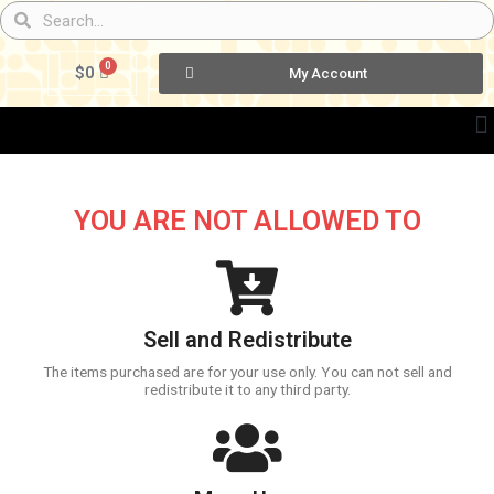
Skip
Search
Search
to
content
0
Cart
$
0
My Account
YOU ARE NOT ALLOWED TO
Sell and Redistribute
The items purchased are for your use only. You can not sell and
redistribute it to any third party.