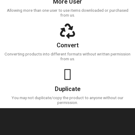
More User
Allowing more than one user to use items downloaded or purchased
from us.
Convert
Converting products into different formats without written permission
from us.
Duplicate
You may not duplicate/copy the product to anyone without our
permission.