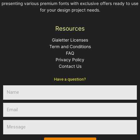
presenting various premium fonts with exclusive offers ready to use
for your design project needs.
Resources
Gialetter Licenses
Term and Conditions
FAQ
Privacy Policy
Contact Us
Have a question?
N
a
m
E
e
m
a
M
i
e
l
s