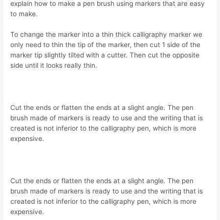
explain how to make a pen brush using markers that are easy
to make.
To change the marker into a thin thick calligraphy marker we
only need to thin the tip of the marker, then cut 1 side of the
marker tip slightly tilted with a cutter. Then cut the opposite
side until it looks really thin.
Cut the ends or flatten the ends at a slight angle. The pen
brush made of markers is ready to use and the writing that is
created is not inferior to the calligraphy pen, which is more
expensive.
Cut the ends or flatten the ends at a slight angle. The pen
brush made of markers is ready to use and the writing that is
created is not inferior to the calligraphy pen, which is more
expensive.