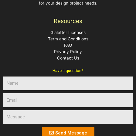
for your design project needs.
Resources
Gialetter Licenses
Term and Conditions
FAQ
Privacy Policy
Contact Us
Have a question?
N
a
m
E
e
m
a
M
i
e
l
s
s
Send Message