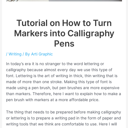
Tutorial on How to Turn
Markers into Calligraphy
Pens
/
Writing
/ By
Arti Graphic
In today’s era it is no stranger to the word lettering or
calligraphy because almost every day we use this type of
font. Lettering is the art of writing in thick, thin writing that is
made of more than one stroke. Making this type of font is
made using a pen brush, but pen brushes are more expensive
than markers. Therefore, here I want to explain how to make a
pen brush with markers at a more affordable price.
The thing that needs to be prepared before making calligraphy
or lettering is to prepare a writing pad in the form of paper and
writing tools that we think are comfortable to use. Here I will