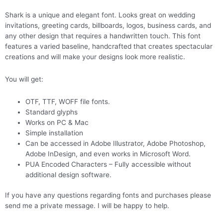
Shark is a unique and elegant font. Looks great on wedding
invitations, greeting cards, billboards, logos, business cards, and
any other design that requires a handwritten touch. This font
features a varied baseline, handcrafted that creates spectacular
creations and will make your designs look more realistic.
You will get:
OTF, TTF, WOFF file fonts.
Standard glyphs
Works on PC & Mac
Simple installation
Can be accessed in Adobe Illustrator, Adobe Photoshop,
Adobe InDesign, and even works in Microsoft Word.
PUA Encoded Characters – Fully accessible without
additional design software.
If you have any questions regarding fonts and purchases please
send me a private message. I will be happy to help.