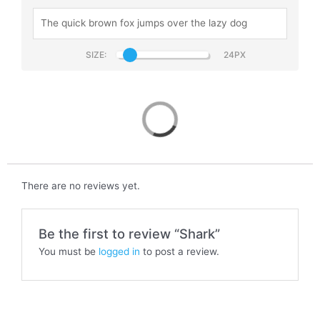
SIZE:
Shark
There are no reviews yet.
Be the first to review “Shark”
You must be
logged in
to post a review.