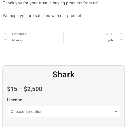
Thank you for your trust in buying products from us!
We hope you are satisfied with our product!
Prev
PREVIOUS
NEXT
Monkey
Spider
Shark
$
15
–
$
2,500
License
Shark
quantity