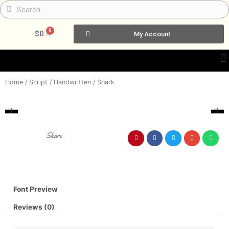
Skip
Search
Search
to
content
0
Cart
$
0
My Account
Home
/
Script / Handwritten
/ Shark
Share :
Font Preview
Reviews (0)