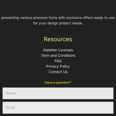
presenting various premium fonts with exclusive offers ready to use
for your design project needs.
Resources
Gialetter Licenses
Term and Conditions
FAQ
Privacy Policy
Contact Us
Have a question?
N
a
m
E
e
m
a