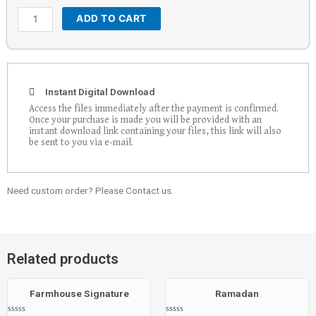
ADD TO CART
Instant Digital Download
Access the files immediately after the payment is confirmed.
Once your purchase is made you will be provided with an
instant download link containing your files, this link will also
be sent to you via e-mail.
Need custom order? Please Contact us.
Related products
Farmhouse Signature
Ramadan