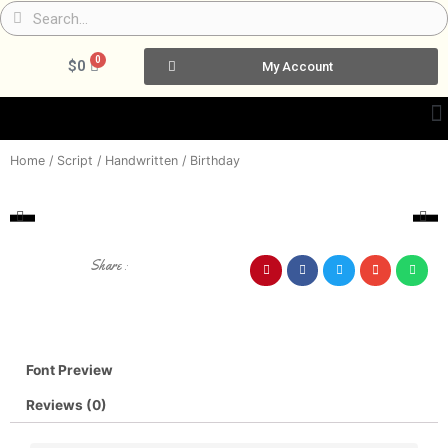
Skip
Search
Search
to
content
0
Cart
$
0
My Account
Home
/
Script / Handwritten
/ Birthday
Share :
Font Preview
Reviews (0)