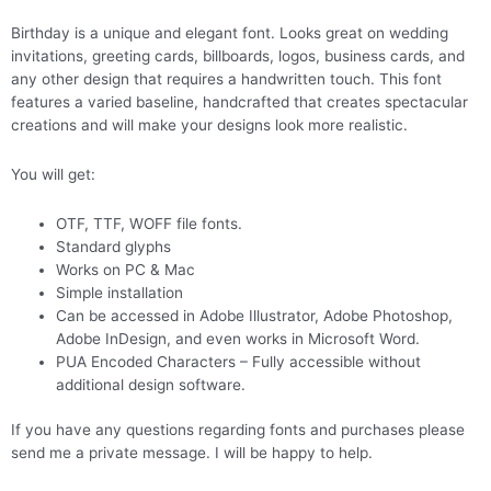
Birthday is a unique and elegant font. Looks great on wedding
invitations, greeting cards, billboards, logos, business cards, and
any other design that requires a handwritten touch. This font
features a varied baseline, handcrafted that creates spectacular
creations and will make your designs look more realistic.
You will get:
OTF, TTF, WOFF file fonts.
Standard glyphs
Works on PC & Mac
Simple installation
Can be accessed in Adobe Illustrator, Adobe Photoshop,
Adobe InDesign, and even works in Microsoft Word.
PUA Encoded Characters – Fully accessible without
additional design software.
If you have any questions regarding fonts and purchases please
send me a private message. I will be happy to help.