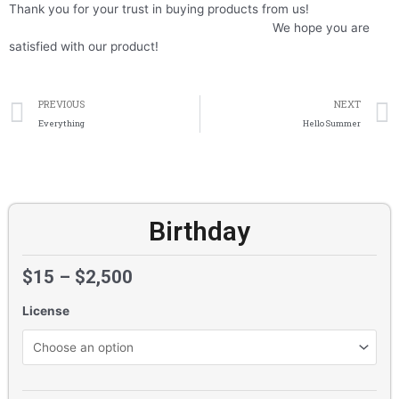
Thank you for your trust in buying products from us!
We hope you are
satisfied with our product!
Prev
PREVIOUS
NEXT
Everything
Hello Summer
Birthday
$
15
–
$
2,500
License
Birthday
quantity