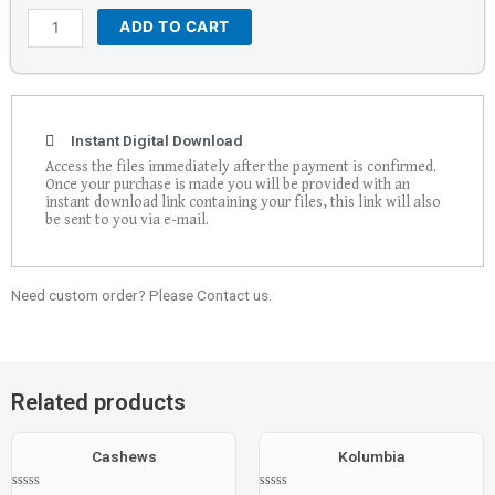
ADD TO CART
Instant Digital Download
Access the files immediately after the payment is confirmed.
Once your purchase is made you will be provided with an
instant download link containing your files, this link will also
be sent to you via e-mail.
Need custom order? Please Contact us.
Related products
Cashews
Kolumbia