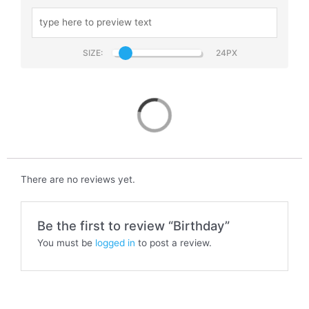
SIZE:
Birthday
There are no reviews yet.
Be the first to review “Birthday”
You must be
logged in
to post a review.