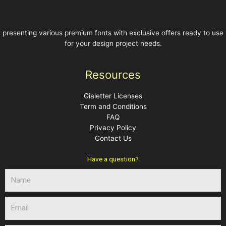
presenting various premium fonts with exclusive offers ready to use
for your design project needs.
Resources
Gialetter Licenses
Term and Conditions
FAQ
Privacy Policy
Contact Us
Have a question?
N
a
m
E
e
m
a