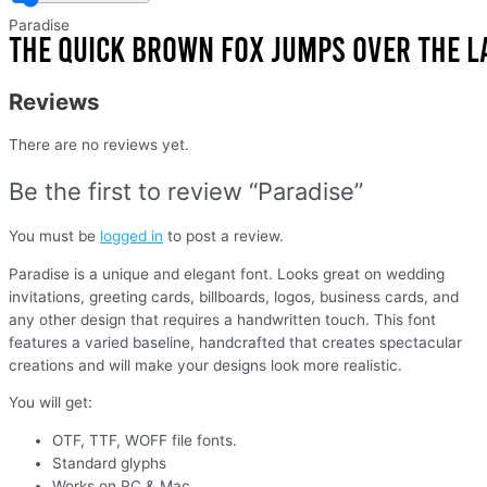
Paradise
Reviews
There are no reviews yet.
Be the first to review “Paradise”
You must be
logged in
to post a review.
Paradise is a unique and elegant font. Looks great on wedding
invitations, greeting cards, billboards, logos, business cards, and
any other design that requires a handwritten touch. This font
features a varied baseline, handcrafted that creates spectacular
creations and will make your designs look more realistic.
You will get:
OTF, TTF, WOFF file fonts.
Standard glyphs
Works on PC & Mac