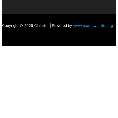
Copyright © 2026 Gialetter | Powered by
www.pramuwaskito.org