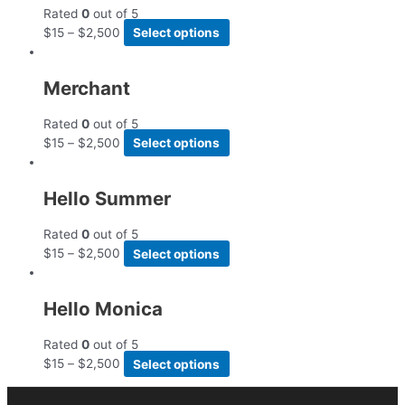
Rated
0
out of 5
$
15
–
$
2,500
Select options
Merchant
Rated
0
out of 5
$
15
–
$
2,500
Select options
Hello Summer
Rated
0
out of 5
$
15
–
$
2,500
Select options
Hello Monica
Rated
0
out of 5
$
15
–
$
2,500
Select options