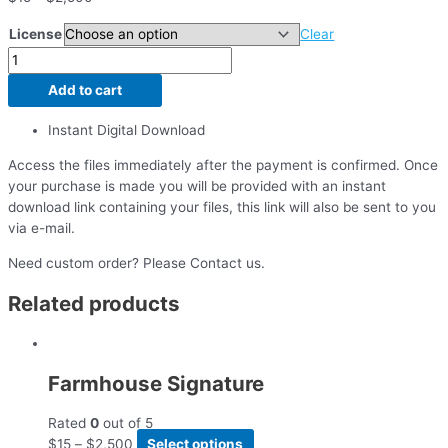
License
Clear
Add to cart
Instant Digital Download
Access the files immediately after the payment is confirmed. Once
your purchase is made you will be provided with an instant
download link containing your files, this link will also be sent to you
via e-mail.
Need custom order? Please Contact us.
Related products
Farmhouse Signature
Rated
0
out of 5
$
15
–
$
2,500
Select options