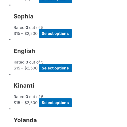
Sophia
Rated
0
out of 5
$
15
–
$
2,500
Select options
English
Rated
0
out of 5
$
15
–
$
2,500
Select options
Kinanti
Rated
0
out of 5
$
15
–
$
2,500
Select options
Yolanda