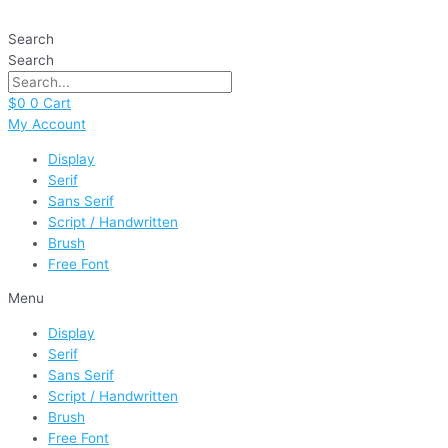
Skip
Paradise
to
quantity
Search
content
Search
$
0
0
Cart
My Account
Display
Serif
Sans Serif
Script / Handwritten
Brush
Free Font
Menu
Display
Serif
Sans Serif
Script / Handwritten
Brush
Free Font