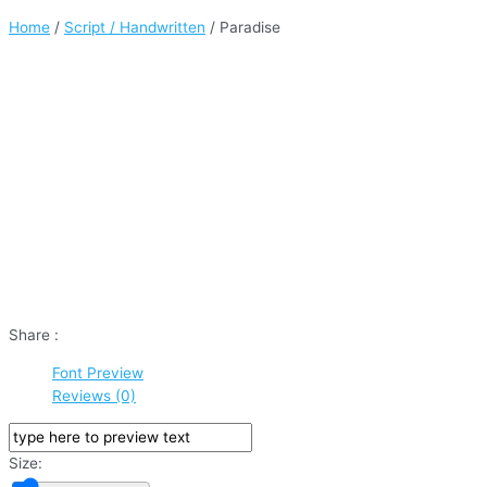
Home
/
Script / Handwritten
/ Paradise
Share :
Font Preview
Reviews (0)
Size: