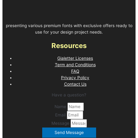
presenting various premium fonts with exclusive offers ready to
use for your design project needs.
Resources
Gialetter Licenses
Term and Conditions
FAQ
Privacy Policy
Contact Us
Have a question?
Name
Email
Message
Send Message