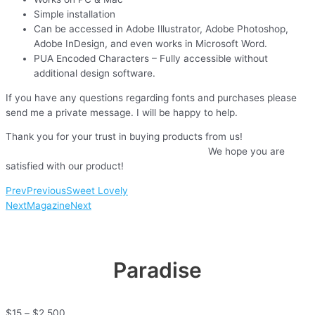
Simple installation
Can be accessed in Adobe Illustrator, Adobe Photoshop,
Adobe InDesign, and even works in Microsoft Word.
PUA Encoded Characters – Fully accessible without
additional design software.
If you have any questions regarding fonts and purchases please
send me a private message. I will be happy to help.
Thank you for your trust in buying products from us!
We hope you are
satisfied with our product!
Prev
Previous
Sweet Lovely
Next
Magazine
Next
Paradise
$
15
–
$
2,500