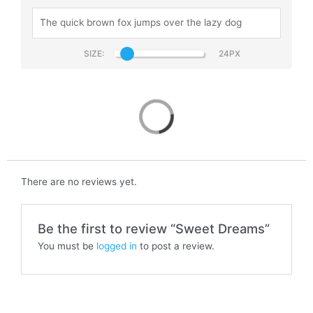
SIZE:
Sweet Dreams
There are no reviews yet.
Be the first to review “Sweet Dreams”
You must be
logged in
to post a review.