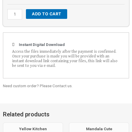
ADD TO CART
Instant Digital Download
Access the files immediately after the payment is confirmed.
Once your purchase is made you will be provided with an
instant download link containing your files, this link will also
be sent to you via e-mail.
Need custom order? Please Contact us.
Related products
Yellow Kitchen
Mandala Cute