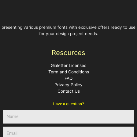
presenting various premium fonts with exclusive offers ready to use
for your design project needs.
Resources
Gialetter Licenses
Term and Conditions
FAQ
Privacy Policy
Contact Us
Have a question?
N
a
m
E
e
m