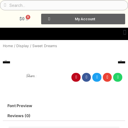
Skip
Search
Search
to
content
0
Cart
$
0
My Account
Home
/
Display
/ Sweet Dreams
Share :
Font Preview
Reviews (0)