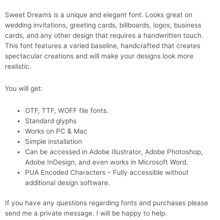
Sweet Dreams is a unique and elegant font. Looks great on
wedding invitations, greeting cards, billboards, logos, business
cards, and any other design that requires a handwritten touch.
This font features a varied baseline, handcrafted that creates
spectacular creations and will make your designs look more
realistic.
You will get:
OTF, TTF, WOFF file fonts.
Standard glyphs
Works on PC & Mac
Simple installation
Can be accessed in Adobe Illustrator, Adobe Photoshop,
Adobe InDesign, and even works in Microsoft Word.
PUA Encoded Characters – Fully accessible without
additional design software.
If you have any questions regarding fonts and purchases please
send me a private message. I will be happy to help.