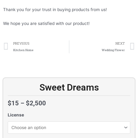
Thank you for your trust in buying products from us!
We hope you are satisfied with our product!
Prev
PREVIOUS
NEXT
Kitchen Home
Wedding Flower
Sweet Dreams
$
15
–
$
2,500
License
Sweet
Dreams
quantity