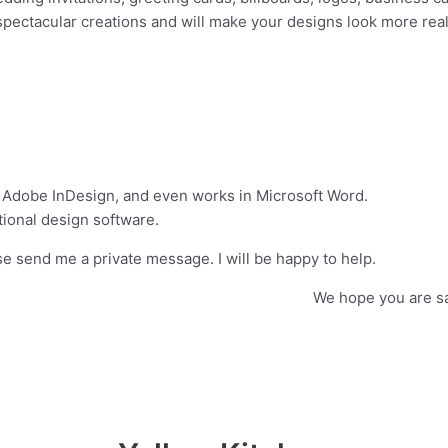
 spectacular creations and will make your designs look more reali
 Adobe InDesign, and even works in Microsoft Word.
ional design software.
e send me a private message. I will be happy to help.
ucts from us! We hope you are satisfied w