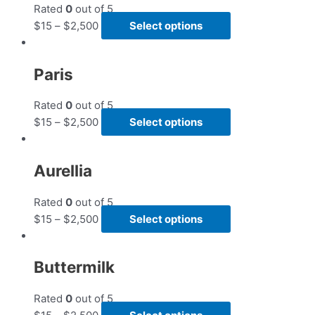
Rated
0
out of 5
$
15
–
$
2,500
Select options
Paris
Rated
0
out of 5
$
15
–
$
2,500
Select options
Aurellia
Rated
0
out of 5
$
15
–
$
2,500
Select options
Buttermilk
Rated
0
out of 5