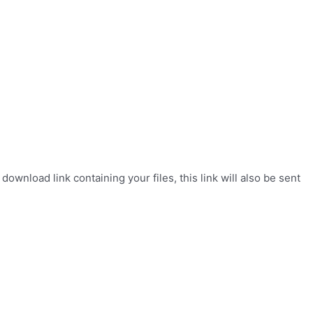
wnload link containing your files, this link will also be sent