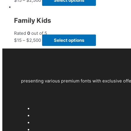
$
15
–
$
2,500
Select options
Family Kids
Rated
0
out of 5
$
15
–
$
2,500
Select options
presenting various premium fonts with exclusive offe