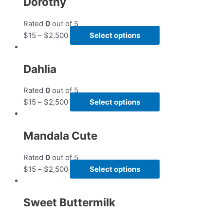
Dorothy
Rated
0
out of 5
$
15
–
$
2,500
Select options
Dahlia
Rated
0
out of 5
$
15
–
$
2,500
Select options
Mandala Cute
Rated
0
out of 5
$
15
–
$
2,500
Select options
Sweet Buttermilk