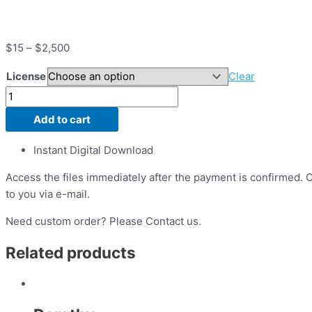
$
15
–
$
2,500
License
Clear
Add to cart
Instant Digital Download
Access the files immediately after the payment is confirmed. On
to you via e-mail.
Need custom order? Please Contact us.
Related products