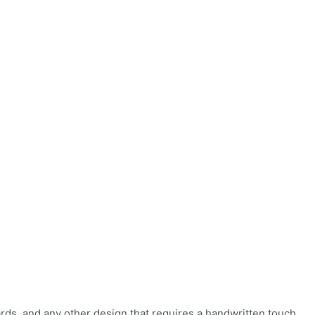
ards, and any other design that requires a handwritten touch.