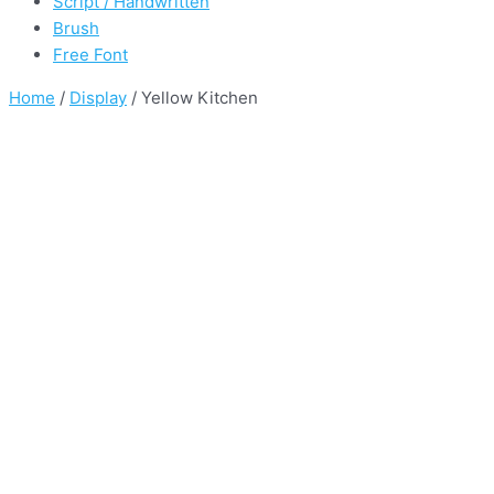
Script / Handwritten
Brush
Free Font
Home
/
Display
/ Yellow Kitchen