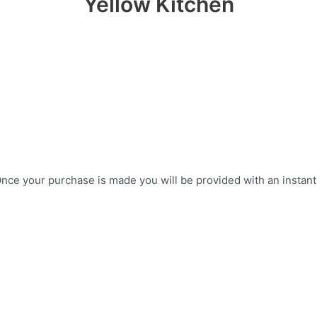
Yellow Kitchen
ce your purchase is made you will be provided with an instant do