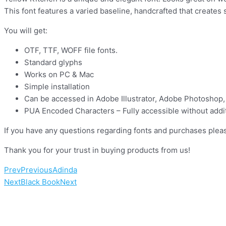
This font features a varied baseline, handcrafted that creates
You will get:
OTF, TTF, WOFF file fonts.
Standard glyphs
Works on PC & Mac
Simple installation
Can be accessed in Adobe Illustrator, Adobe Photoshop,
PUA Encoded Characters – Fully accessible without addit
If you have any questions regarding fonts and purchases pleas
Thank you for your trust in buying prod
Prev
Previous
Adinda
Next
Black Book
Next