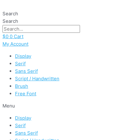
Skip
Yellow
to
Kitchen
Search
content
quantity
Search
$
0
0
Cart
My Account
Display
Serif
Sans Serif
Script / Handwritten
Brush
Free Font
Menu
Display
Serif
Sans Serif