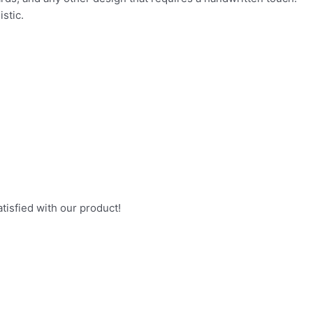
stic.
ith our product!