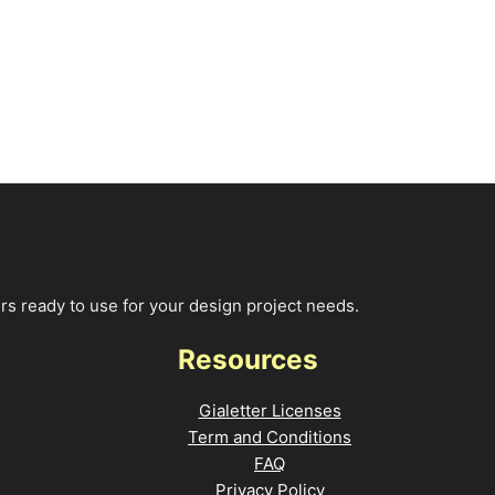
rs ready to use for your design project needs.
Resources
Gialetter Licenses
Term and Conditions
FAQ
Privacy Policy