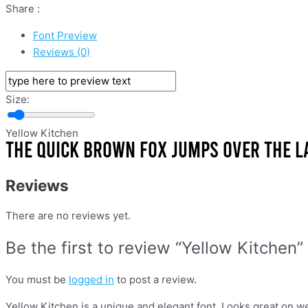
Share :
Font Preview
Reviews (0)
Size:
Yellow Kitchen
Reviews
There are no reviews yet.
Be the first to review “Yellow Kitchen”
You must be
logged in
to post a review.
Yellow Kitchen is a unique and elegant font. Looks great on we