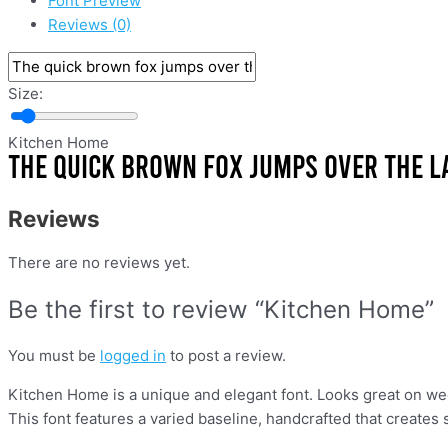
Font Preview
Reviews (0)
Size:
Kitchen Home
Reviews
There are no reviews yet.
Be the first to review “Kitchen Home”
You must be
logged in
to post a review.
Kitchen Home is a unique and elegant font. Looks great on wedd
This font features a varied baseline, handcrafted that creates