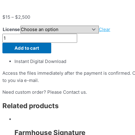
$
15
–
$
2,500
License
Clear
Add to cart
Instant Digital Download
Access the files immediately after the payment is confirmed. On
to you via e-mail.
Need custom order? Please Contact us.
Related products
Farmhouse Signature