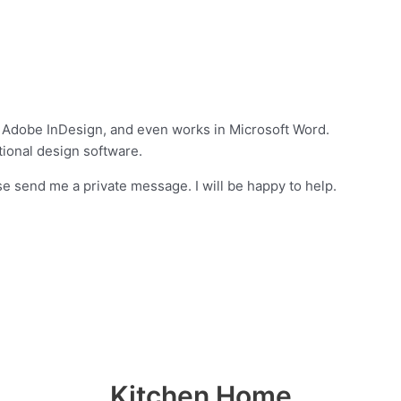
 Adobe InDesign, and even works in Microsoft Word.
ional design software.
e send me a private message. I will be happy to help.
Kitchen Home