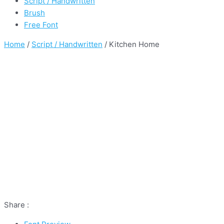
Script / Handwritten
Brush
Free Font
Home
/
Script / Handwritten
/ Kitchen Home
Share :