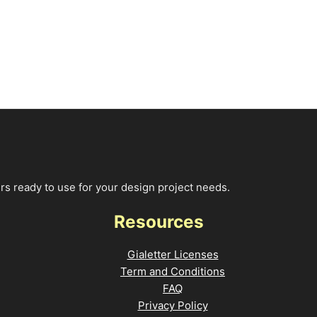
rs ready to use for your design project needs.
Resources
Gialetter Licenses
Term and Conditions
FAQ
Privacy Policy