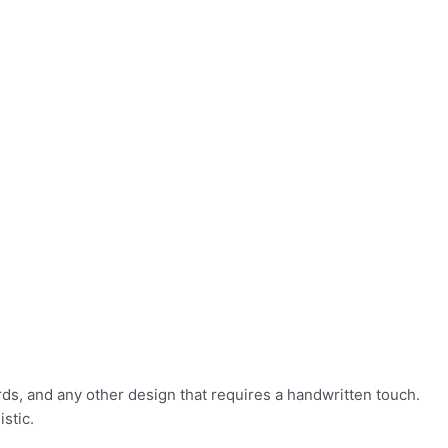
rds, and any other design that requires a handwritten touch.
stic.