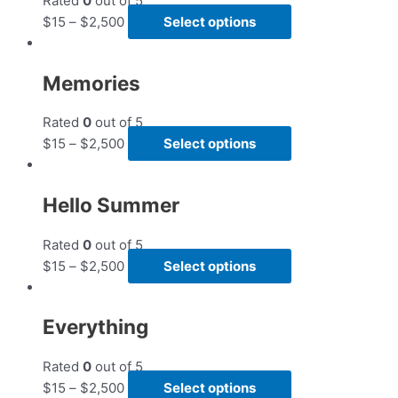
Rated
0
out of 5
$
15
–
$
2,500
Select options
Memories
Rated
0
out of 5
$
15
–
$
2,500
Select options
Hello Summer
Rated
0
out of 5
$
15
–
$
2,500
Select options
Everything
Rated
0
out of 5
$
15
–
$
2,500
Select options