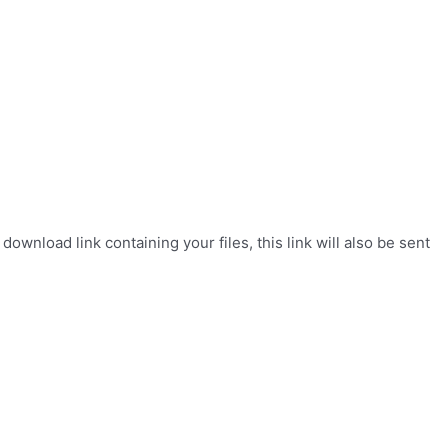
wnload link containing your files, this link will also be sent