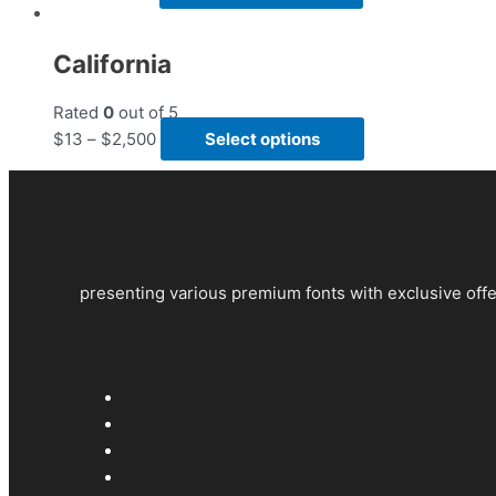
California
Rated
0
out of 5
$
13
–
$
2,500
Select options
presenting various premium fonts with exclusive offe