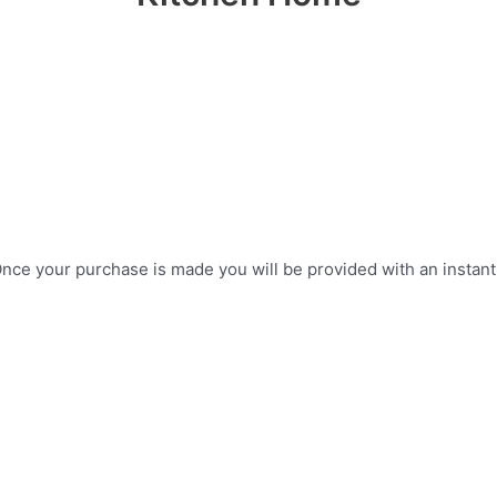
ce your purchase is made you will be provided with an instant do