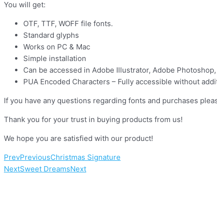
You will get:
OTF, TTF, WOFF file fonts.
Standard glyphs
Works on PC & Mac
Simple installation
Can be accessed in Adobe Illustrator, Adobe Photoshop,
PUA Encoded Characters – Fully accessible without addit
If you have any questions regarding fonts and purchases pleas
Thank you for your trust in buying products from us!
We hope you are satisfied with our product!
Prev
Previous
Christmas Signature
Next
Sweet Dreams
Next