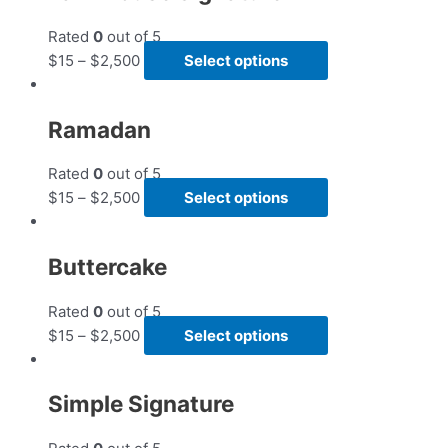
Rated
0
out of 5
$
15
–
$
2,500
Select options
Ramadan
Rated
0
out of 5
$
15
–
$
2,500
Select options
Buttercake
Rated
0
out of 5
$
15
–
$
2,500
Select options
Simple Signature