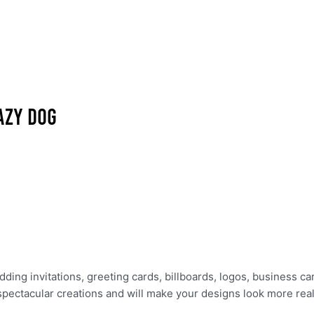
ing invitations, greeting cards, billboards, logos, business ca
 spectacular creations and will make your designs look more reali