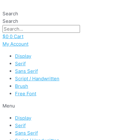
Skip
Kitchen
to
Home
Search
content
quantity
Search
$
0
0
Cart
My Account
Display
Serif
Sans Serif
Script / Handwritten
Brush
Free Font
Menu
Display
Serif
Sans Serif