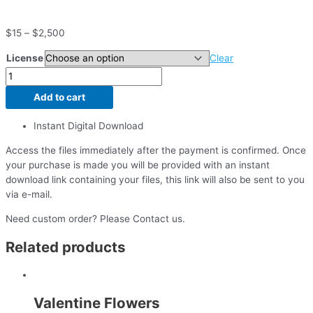
$
15
–
$
2,500
License
Clear
Add to cart
Instant Digital Download
Access the files immediately after the payment is confirmed. Once
your purchase is made you will be provided with an instant
download link containing your files, this link will also be sent to you
via e-mail.
Need custom order? Please Contact us.
Related products
Valentine Flowers