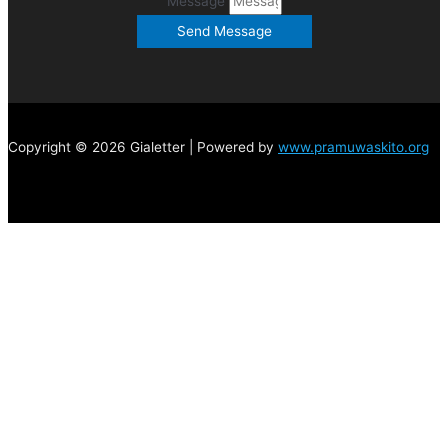
Message
Send Message
Copyright © 2026 Gialetter | Powered by
www.pramuwaskito.org