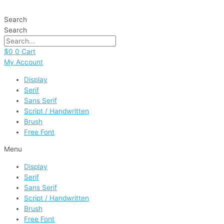
Skip
Farmhouse
to
Christmas
Search
content
quantity
Search
$
0
0
Cart
My Account
Display
Serif
Sans Serif
Script / Handwritten
Brush
Free Font
Menu
Display
Serif
Sans Serif
Script / Handwritten
Brush
Free Font