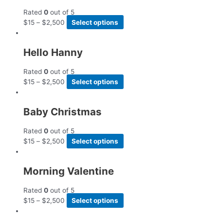
Rated
0
out of 5
$
15
–
$
2,500
Select options
Hello Hanny
Rated
0
out of 5
$
15
–
$
2,500
Select options
Baby Christmas
Rated
0
out of 5
$
15
–
$
2,500
Select options
Morning Valentine
Rated
0
out of 5
$
15
–
$
2,500
Select options