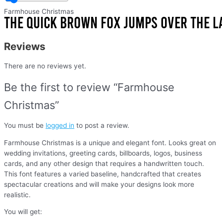
Farmhouse Christmas
Reviews
There are no reviews yet.
Be the first to review “Farmhouse
Christmas”
You must be
logged in
to post a review.
Farmhouse Christmas is a unique and elegant font. Looks great on
wedding invitations, greeting cards, billboards, logos, business
cards, and any other design that requires a handwritten touch.
This font features a varied baseline, handcrafted that creates
spectacular creations and will make your designs look more
realistic.
You will get: