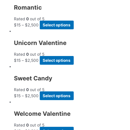
Romantic
Rated
0
out of 5
$
15
–
$
2,500
Select options
Unicorn Valentine
Rated
0
out of 5
$
15
–
$
2,500
Select options
Sweet Candy
Rated
0
out of 5
$
15
–
$
2,500
Select options
Welcome Valentine
Rated
0
out of 5