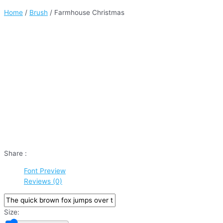
Home
/
Brush
/ Farmhouse Christmas
Share :
Font Preview
Reviews (0)
Size: