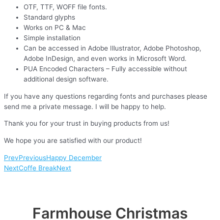
OTF, TTF, WOFF file fonts.
Standard glyphs
Works on PC & Mac
Simple installation
Can be accessed in Adobe Illustrator, Adobe Photoshop,
Adobe InDesign, and even works in Microsoft Word.
PUA Encoded Characters – Fully accessible without
additional design software.
If you have any questions regarding fonts and purchases please
send me a private message. I will be happy to help.
Thank you for your trust in buying products from us!
We hope you are satisfied with our product!
Prev
Previous
Happy December
Next
Coffe Break
Next
Farmhouse Christmas