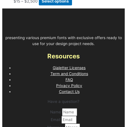
$
15
–
$
2,500
Select options
presenting various premium fonts with exclusive offers ready to
use for your design project needs.
Resources
Gialetter Licenses
Term and Conditions
FAQ
Privacy Policy
Contact Us
Have a question?
Name
Email