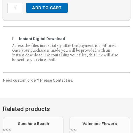
ADD TO CART
Instant Digital Download
Access the files immediately after the payment is confirmed.
Once your purchase is made you will be provided with an
instant download link containing your files, this link will also
be sent to you via e-mail.
Need custom order? Please Contact us.
Related products
Sunshine Beach
Valentine Flowers