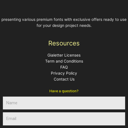
presenting various premium fonts with exclusive offers ready to use
for your design project needs.
Resources
Gialetter Licenses
Term and Conditions
FAQ
Privacy Policy
Contact Us
Have a question?
N
a
m
E
e
m
a