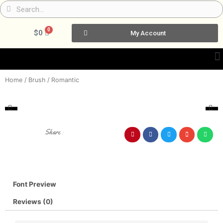
Skip
Search
Search
to
content
0
Cart
$
0
My Account
Home
/
Brush
/ Romantic
Share :
Font Preview
Reviews (0)