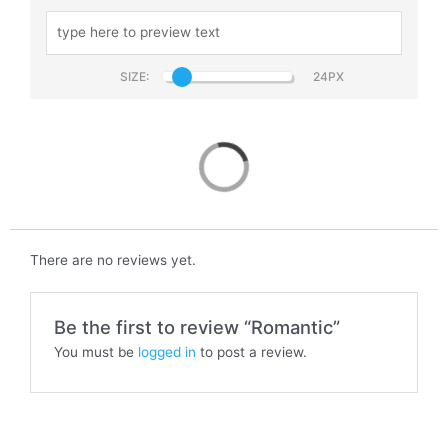
SIZE:
Romantic
There are no reviews yet.
Be the first to review “Romantic”
You must be
logged in
to post a review.