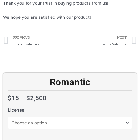
Thank you for your trust in buying products from us!
We hope you are satisfied with our product!
Prev
PREVIOUS
NEXT
Unicorn Valentine
White Valentine
Romantic
$
15
–
$
2,500
License
Romantic
quantity