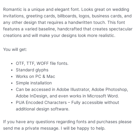
Romantic is a unique and elegant font. Looks great on wedding
invitations, greeting cards, billboards, logos, business cards, and
any other design that requires a handwritten touch. This font
features a varied baseline, handcrafted that creates spectacular
creations and will make your designs look more realistic.
You will get:
OTF, TTF, WOFF file fonts.
Standard glyphs
Works on PC & Mac
Simple installation
Can be accessed in Adobe Illustrator, Adobe Photoshop,
Adobe InDesign, and even works in Microsoft Word.
PUA Encoded Characters – Fully accessible without
additional design software.
If you have any questions regarding fonts and purchases please
send me a private message. I will be happy to help.