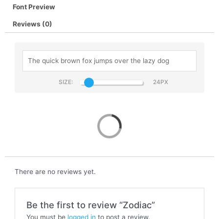
Font Preview
Reviews (0)
SIZE:
Zodiac
There are no reviews yet.
Be the first to review “Zodiac”
You must be
logged in
to post a review.