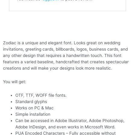
Zodiac is a unique and elegant font. Looks great on wedding
invitations, greeting cards, billboards, logos, business cards, and
any other design that requires a handwritten touch. This font
features a varied baseline, handcrafted that creates spectacular
creations and will make your designs look more realistic.
You will get:
OTF, TTF, WOFF file fonts.
Standard glyphs
Works on PC & Mac
Simple installation
Can be accessed in Adobe Illustrator, Adobe Photoshop,
Adobe InDesign, and even works in Microsoft Word.
PUA Encoded Characters – Fully accessible without