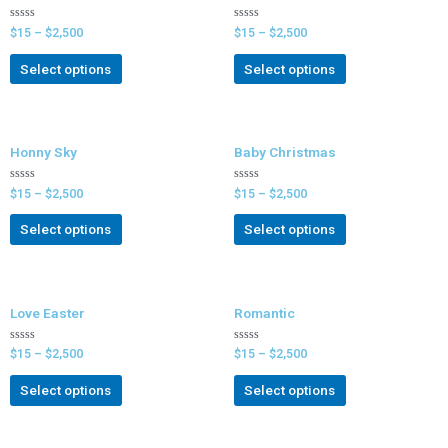
Rated
Rated
$
15
–
$
2,500
$
15
–
$
2,500
0
0
out
out
of
of
Select options
Select options
5
5
Honny Sky
Baby Christmas
Rated
Rated
$
15
–
$
2,500
$
15
–
$
2,500
0
0
out
out
of
of
Select options
Select options
5
5
Love Easter
Romantic
Rated
Rated
$
15
–
$
2,500
$
15
–
$
2,500
0
0
out
out
of
of
Select options
Select options
5
5