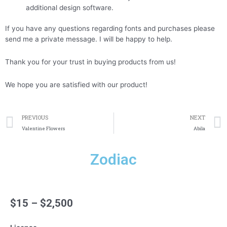
additional design software.
If you have any questions regarding fonts and purchases please
send me a private message. I will be happy to help.
Thank you for your trust in buying products from us!
We hope you are satisfied with our product!
Prev
PREVIOUS
NEXT
Valentine Flowers
Abila
Zodiac
$
15
–
$
2,500
Zodiac