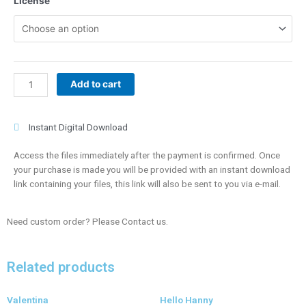
License
quantity
Add to cart
Instant Digital Download
Access the files immediately after the payment is confirmed. Once
your purchase is made you will be provided with an instant download
link containing your files, this link will also be sent to you via e-mail.
Need custom order? Please Contact us.
Related products
Valentina
Hello Hanny