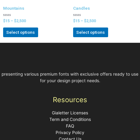
Mountains
Candles
Rated
Rated
$
15
–
$
2,500
$
15
–
$
2,500
0
0
out
out
of
of
Select options
Select options
5
5
presenting various premium fonts with exclusive offers ready to use
for your design project needs.
Resources
Gialetter Licenses
Term and Conditions
FAQ
Privacy Policy
Contact Us