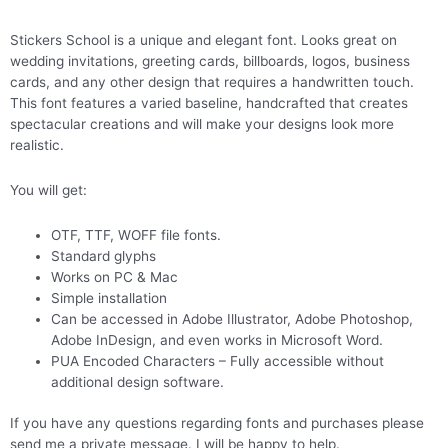
Stickers School is a unique and elegant font. Looks great on
wedding invitations, greeting cards, billboards, logos, business
cards, and any other design that requires a handwritten touch.
This font features a varied baseline, handcrafted that creates
spectacular creations and will make your designs look more
realistic.
You will get:
OTF, TTF, WOFF file fonts.
Standard glyphs
Works on PC & Mac
Simple installation
Can be accessed in Adobe Illustrator, Adobe Photoshop,
Adobe InDesign, and even works in Microsoft Word.
PUA Encoded Characters – Fully accessible without
additional design software.
If you have any questions regarding fonts and purchases please
send me a private message. I will be happy to help.