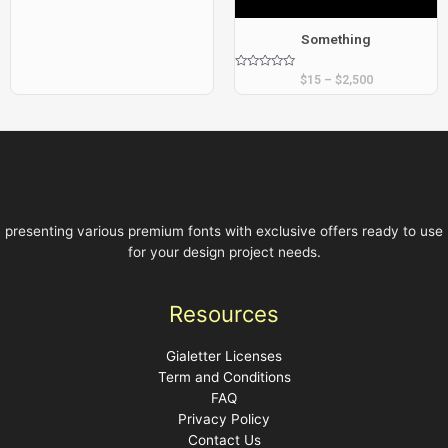
Something
Rated
$
15
–
$
2,500
0
out
of
5
presenting various premium fonts with exclusive offers ready to use
for your design project needs.
Resources
Gialetter Licenses
Term and Conditions
FAQ
Privacy Policy
Contact Us