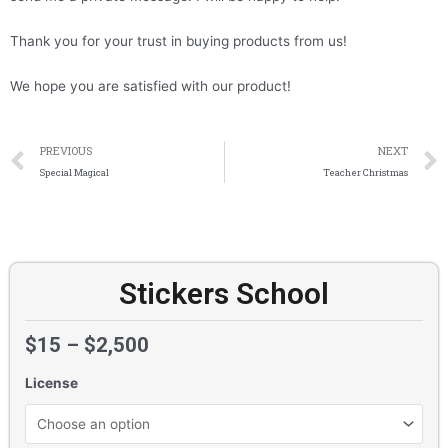
Thank you for your trust in buying products from us!
We hope you are satisfied with our product!
Prev
PREVIOUS
NEXT
Special Magical
Teacher Christmas
Stickers School
$
15
–
$
2,500
License
Stickers
School
quantity