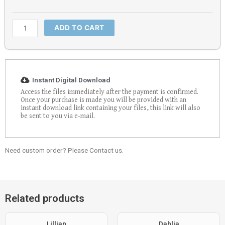
ADD TO CART
Instant Digital Download
Access the files immediately after the payment is confirmed.
Once your purchase is made you will be provided with an
instant download link containing your files, this link will also
be sent to you via e-mail.
Need custom order? Please Contact us.
Related products
Lillian
Dahlia