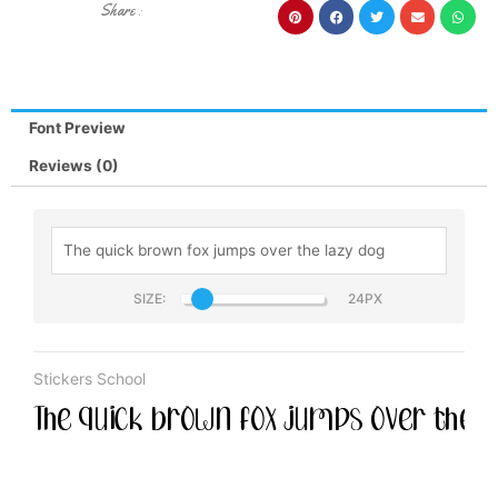
Share :
Font Preview
Reviews (0)
SIZE:
Stickers School