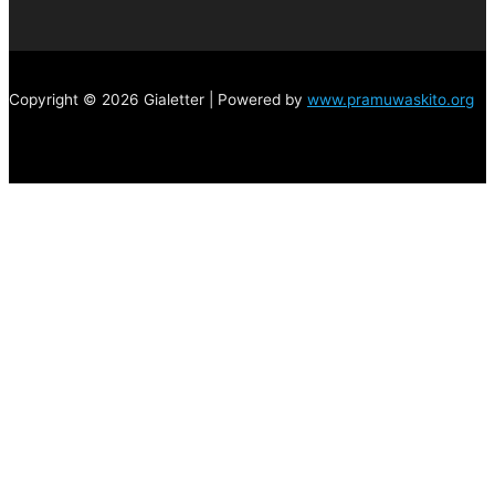
Copyright © 2026 Gialetter | Powered by
www.pramuwaskito.org