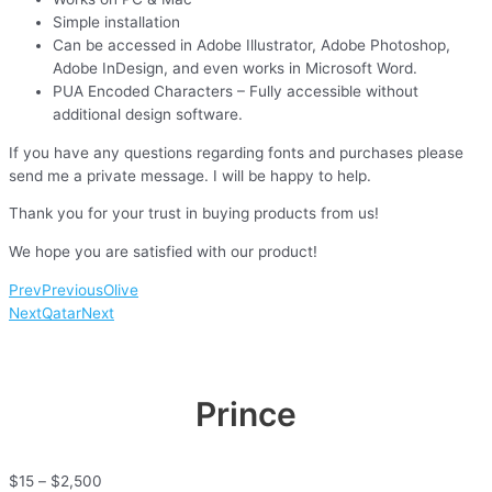
Simple installation
Can be accessed in Adobe Illustrator, Adobe Photoshop,
Adobe InDesign, and even works in Microsoft Word.
PUA Encoded Characters – Fully accessible without
additional design software.
If you have any questions regarding fonts and purchases please
send me a private message. I will be happy to help.
Thank you for your trust in buying products from us!
We hope you are satisfied with our product!
Prev
Previous
Olive
Next
Qatar
Next
Prince
$
15
–
$
2,500