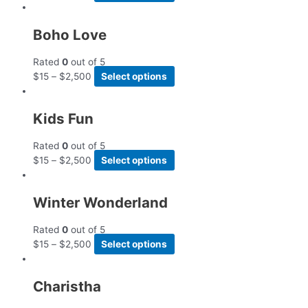
Boho Love
Rated
0
out of 5
$
15
–
$
2,500
Select options
Kids Fun
Rated
0
out of 5
$
15
–
$
2,500
Select options
Winter Wonderland
Rated
0
out of 5
$
15
–
$
2,500
Select options
Charistha