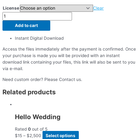
License
Clear
Add to cart
Instant Digital Download
Access the files immediately after the payment is confirmed. Once
your purchase is made you will be provided with an instant
download link containing your files, this link will also be sent to you
via e-mail.
Need custom order? Please Contact us.
Related products
Hello Wedding
Rated
0
out of 5
$
15
–
$
2,500
Select options