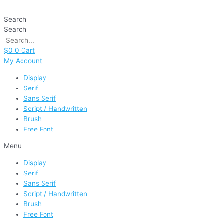
Skip
Prince
to
quantity
Search
content
Search
$
0
0
Cart
My Account
Display
Serif
Sans Serif
Script / Handwritten
Brush
Free Font
Menu
Display
Serif
Sans Serif
Script / Handwritten
Brush
Free Font