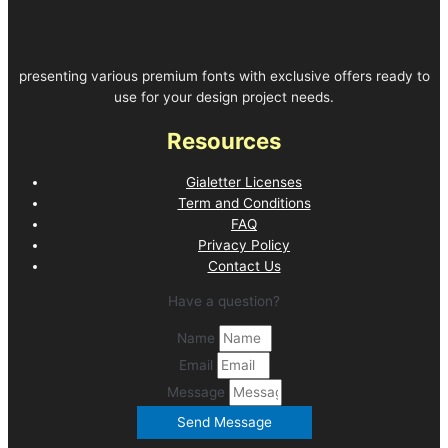
presenting various premium fonts with exclusive offers ready to
use for your design project needs.
Resources
Gialetter Licenses
Term and Conditions
FAQ
Privacy Policy
Contact Us
Have a question?
Name
Email
Message
Send Message