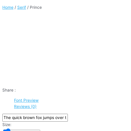
Home
/
Serif
/ Prince
Share :
Font Preview
Reviews (0)
Size: