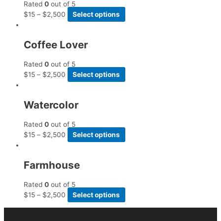
Rated
0
out of 5
$
15
–
$
2,500
Select options
Coffee Lover
Rated
0
out of 5
$
15
–
$
2,500
Select options
Watercolor
Rated
0
out of 5
$
15
–
$
2,500
Select options
Farmhouse
Rated
0
out of 5
$
15
–
$
2,500
Select options