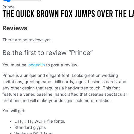
Prince
Reviews
There are no reviews yet.
Be the first to review “Prince”
You must be
logged in
to post a review.
Prince is a unique and elegant font. Looks great on wedding
invitations, greeting cards, billboards, logos, business cards, and
any other design that requires a handwritten touch. This font
features a varied baseline, handcrafted that creates spectacular
creations and will make your designs look more realistic.
You will get:
OTF, TTF, WOFF file fonts.
Standard glyphs
Works on PC & Mac