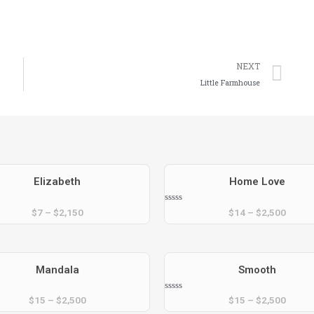
Ne
NEXT
Little Farmhouse
Elizabeth
Home Love
Rated
$
7
–
$
2,150
$
14
–
$
2,500
0
out
of
5
Mandala
Smooth
Rated
$
15
–
$
2,500
$
15
–
$
2,500
0