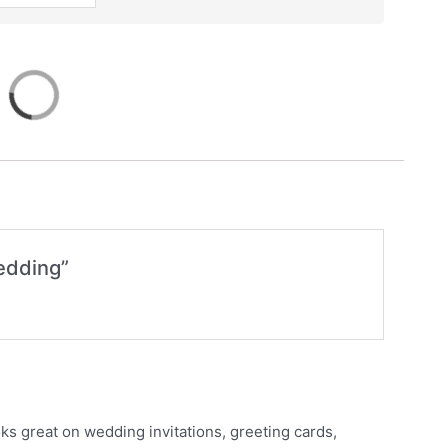
Wedding”
ks great on wedding invitations, greeting cards,