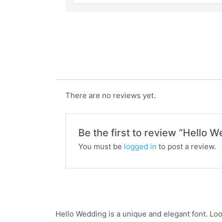
Hello Wedding
There are no reviews yet.
Be the first to review “Hello 
You must be
logged in
to post a review.
Hello Wedding is a unique and elegant font. Loo