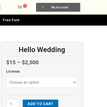
0
Cart
$
0
My Account
Free Font
Hello Wedding
$
15
–
$
2,500
License
Hello
Wedding
quantity
ADD TO CART