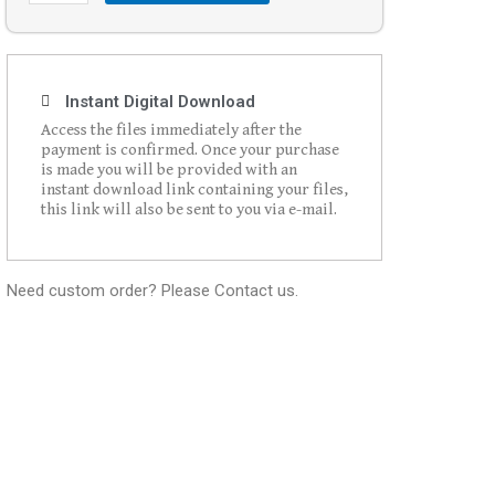
Instant Digital Download
Access the files immediately after the
payment is confirmed. Once your purchase
is made you will be provided with an
instant download link containing your files,
this link will also be sent to you via e-mail.
Need custom order? Please Contact us.