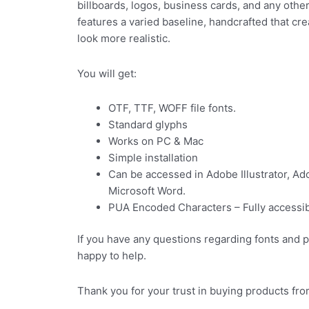
billboards, logos, business cards, and any other
features a varied baseline, handcrafted that cr
look more realistic.
You will get:
OTF, TTF, WOFF file fonts.
Standard glyphs
Works on PC & Mac
Simple installation
Can be accessed in Adobe Illustrator, A
Microsoft Word.
PUA Encoded Characters – Fully accessibl
If you have any questions regarding fonts and 
happy to help.
Thank you for your trust in buying products fro