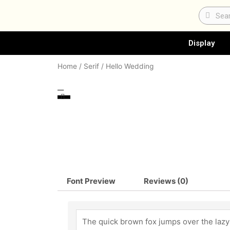
Skip
Search
Sear
to
content
Display
Home
/
Serif
/ Hello Wedding
Font Preview
Reviews (0)