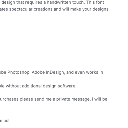
 design that requires a handwritten touch. This font
eates spectacular creations and will make your designs
dobe Photoshop, Adobe InDesign, and even works in
e without additional design software.
purchases please send me a private message. I will be
m us!