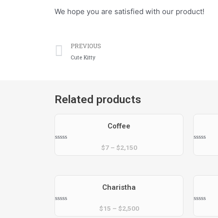
We hope you are satisfied with our product!
Prev
PREVIOUS
Cute Kitty
Related products
Coffee
Rated
Rated
$
7
–
$
2,150
0
0
out
out
of
of
5
5
Charistha
Rated
Rated
$
15
–
$
2,500
0
0