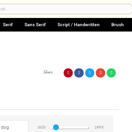
ch
Serif
Sans Serif
Script / Handwritten
Brush
Share :
SIZE: