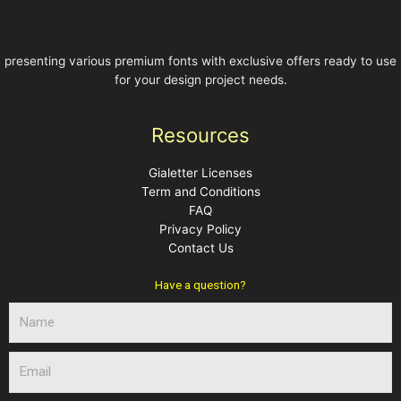
presenting various premium fonts with exclusive offers ready to use
for your design project needs.
Resources
Gialetter Licenses
Term and Conditions
FAQ
Privacy Policy
Contact Us
Have a question?
N
a
m
E
e
m
a