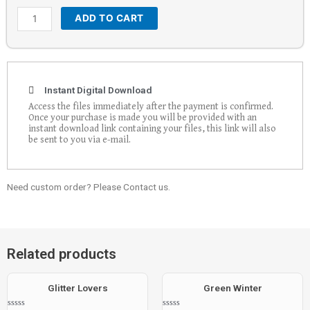
ADD TO CART
Instant Digital Download
Access the files immediately after the payment is confirmed.
Once your purchase is made you will be provided with an
instant download link containing your files, this link will also
be sent to you via e-mail.
Need custom order? Please Contact us.
Related products
Glitter Lovers
Green Winter