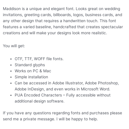
Maddison is a unique and elegant font. Looks great on wedding
invitations, greeting cards, billboards, logos, business cards, and
any other design that requires a handwritten touch. This font
features a varied baseline, handcrafted that creates spectacular
creations and will make your designs look more realistic.
You will get:
OTF, TTF, WOFF file fonts.
Standard glyphs
Works on PC & Mac
Simple installation
Can be accessed in Adobe Illustrator, Adobe Photoshop,
Adobe InDesign, and even works in Microsoft Word.
PUA Encoded Characters – Fully accessible without
additional design software.
If you have any questions regarding fonts and purchases please
send me a private message. I will be happy to help.