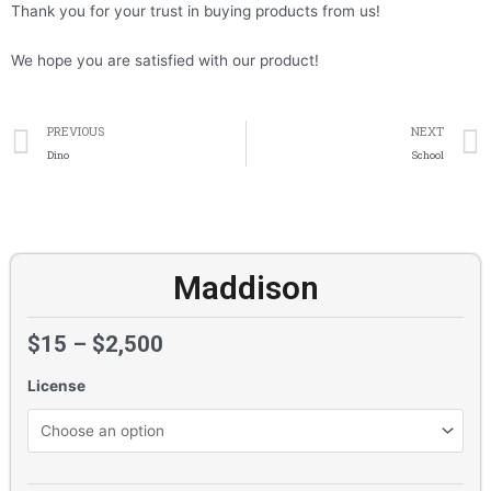
Thank you for your trust in buying products from us!
We hope you are satisfied with our product!
Prev
PREVIOUS
NEXT
Dino
School
Maddison
$
15
–
$
2,500
License
Maddison
quantity