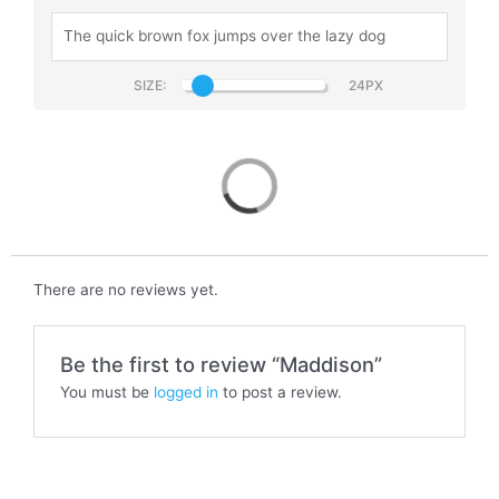
SIZE:
Maddison
There are no reviews yet.
Be the first to review “Maddison”
You must be
logged in
to post a review.