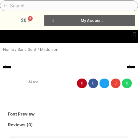
Skip
Search
Search
to
content
0
Cart
$
0
My Account
Home
/
Sans Serif
/ Maddison
Share :
Font Preview
Reviews (0)