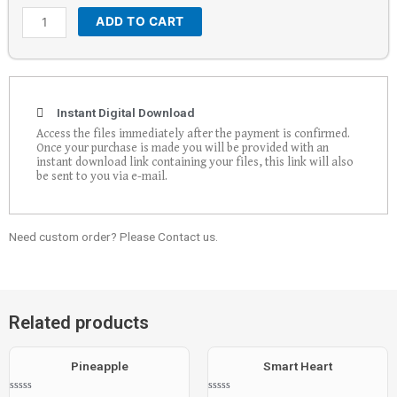
ADD TO CART
Instant Digital Download
Access the files immediately after the payment is confirmed.
Once your purchase is made you will be provided with an
instant download link containing your files, this link will also
be sent to you via e-mail.
Need custom order? Please Contact us.
Related products
Pineapple
Smart Heart