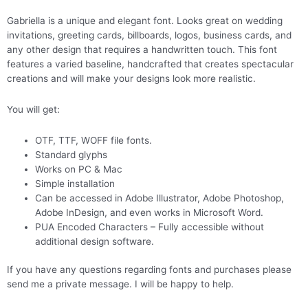
Gabriella is a unique and elegant font. Looks great on wedding
invitations, greeting cards, billboards, logos, business cards, and
any other design that requires a handwritten touch. This font
features a varied baseline, handcrafted that creates spectacular
creations and will make your designs look more realistic.
You will get:
OTF, TTF, WOFF file fonts.
Standard glyphs
Works on PC & Mac
Simple installation
Can be accessed in Adobe Illustrator, Adobe Photoshop,
Adobe InDesign, and even works in Microsoft Word.
PUA Encoded Characters – Fully accessible without
additional design software.
If you have any questions regarding fonts and purchases please
send me a private message. I will be happy to help.