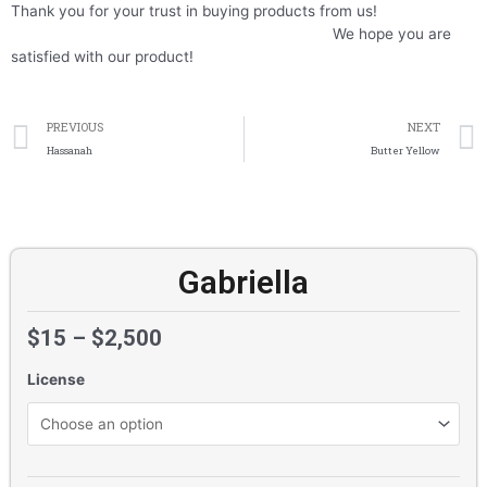
Thank you for your trust in buying products from us!
We hope you are
satisfied with our product!
Prev
PREVIOUS
NEXT
Hassanah
Butter Yellow
Gabriella
$
15
–
$
2,500
License
Gabriella
quantity