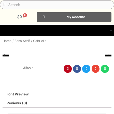
Skip
Search
Search
to
content
0
Cart
$
0
My Account
Home
/
Sans Serif
/ Gabriella
Share :
Font Preview
Reviews (0)