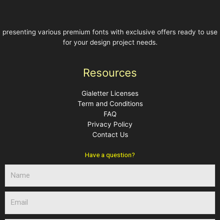
presenting various premium fonts with exclusive offers ready to use
for your design project needs.
Resources
Gialetter Licenses
Term and Conditions
FAQ
Privacy Policy
Contact Us
Have a question?
N
a
m
E
e
m
a