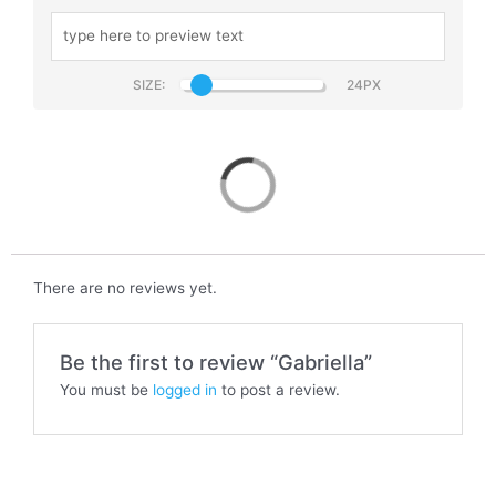
SIZE:
Gabriella
There are no reviews yet.
Be the first to review “Gabriella”
You must be
logged in
to post a review.