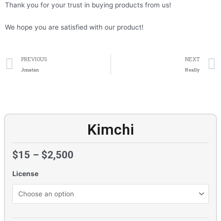
Thank you for your trust in buying products from us!
We hope you are satisfied with our product!
Prev
PREVIOUS
NEXT
Jonatan
Really
Kimchi
$
15
–
$
2,500
License
Kimchi
quantity