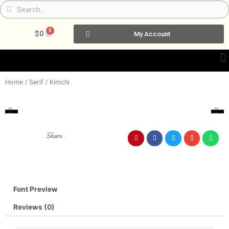
Skip
Search
Search
to
content
0
Cart
$
0
My Account
Home
/
Serif
/ Kimchi
Share :
Font Preview
Reviews (0)