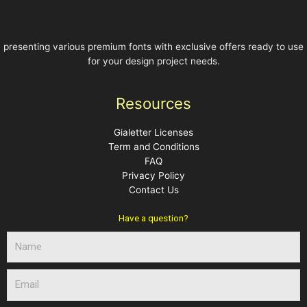
presenting various premium fonts with exclusive offers ready to use
for your design project needs.
Resources
Gialetter Licenses
Term and Conditions
FAQ
Privacy Policy
Contact Us
Have a question?
N
a
m
E
e
m
a