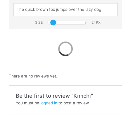
SIZE:
Kimchi
There are no reviews yet.
Be the first to review “Kimchi”
You must be
logged in
to post a review.