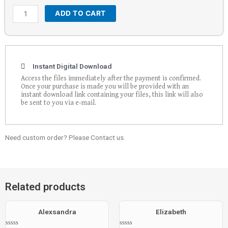
ADD TO CART
Instant Digital Download
Access the files immediately after the payment is confirmed.
Once your purchase is made you will be provided with an
instant download link containing your files, this link will also
be sent to you via e-mail.
Need custom order? Please Contact us.
Related products
Alexsandra
Elizabeth