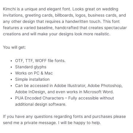
Kimchi is a unique and elegant font. Looks great on wedding
invitations, greeting cards, billboards, logos, business cards, and
any other design that requires a handwritten touch. This font
features a varied baseline, handcrafted that creates spectacular
creations and will make your designs look more realistic.
You will get:
OTF, TTF, WOFF file fonts.
Standard glyphs
Works on PC & Mac
Simple installation
Can be accessed in Adobe Illustrator, Adobe Photoshop,
Adobe InDesign, and even works in Microsoft Word.
PUA Encoded Characters – Fully accessible without
additional design software.
If you have any questions regarding fonts and purchases please
send me a private message. I will be happy to help.