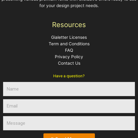
for your design project needs.
Resources
Gialetter Licenses
Term and Conditions
FAQ
Privacy Policy
Contact Us
Have a question?
N
a
m
E
e
m
a
M
i
e
l
s