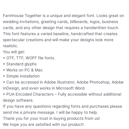
Farmhouse Together is a unique and elegant font. Looks great on
wedding invitations, greeting cards, billboards, logos, business
cards, and any other design that requires a handwritten touch.
This font features a varied baseline, handcrafted that creates
spectacular creations and will make your designs look more
realistic.
You will get:
• OTF, TTF, WOFF file fonts.
• Standard glyphs
• Works on PC & Mac
• Simple installation
• Can be accessed in Adobe Illustrator, Adobe Photoshop, Adobe
InDesign, and even works in Microsoft Word.
• PUA Encoded Characters – Fully accessible without additional
design software.
If you have any questions regarding fonts and purchases please
send me a private message. I will be happy to help.
Thank you for your trust in buying products from us!
We hope you are satisfied with our product!