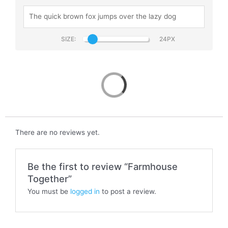
SIZE:
Farmhouse Together
There are no reviews yet.
Be the first to review “Farmhouse
Together”
You must be
logged in
to post a review.