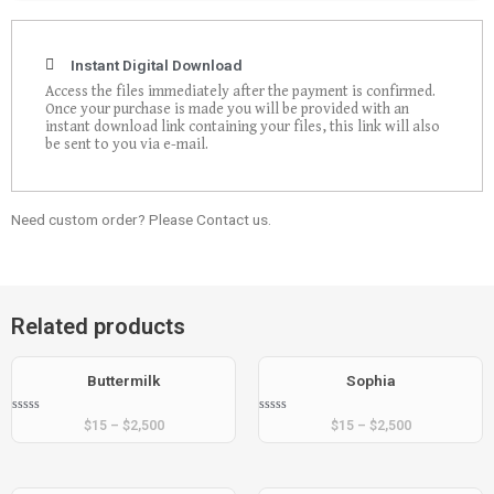
Instant Digital Download
Access the files immediately after the payment is confirmed.
Once your purchase is made you will be provided with an
instant download link containing your files, this link will also
be sent to you via e-mail.
Need custom order? Please Contact us.
Related products
Buttermilk
Sophia
Rated
Rated
$
15
–
$
2,500
$
15
–
$
2,500
0
0
out
out
of
of
5
5