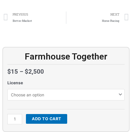
Prev
PREVIOUS
NEXT
Better Market
Horse Racing
Farmhouse Together
$
15
–
$
2,500
License
Farmhouse
Together
quantity
ADD TO CART