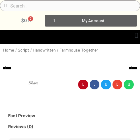
Skip
Search
Search
to
content
0
Cart
$
0
My Account
Home
/
Script / Handwritten
/ Farmhouse Together
Share :
Font Preview
Reviews (0)