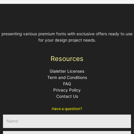
5
5
presenting various premium fonts with exclusive offers ready to use
for your design project needs.
Resources
Gialetter Licenses
Term and Conditions
FAQ
Privacy Policy
Contact Us
Have a question?
N
a
m
E