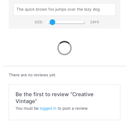
SIZE:
Creative Vintage
There are no reviews yet.
Be the first to review “Creative
Vintage”
You must be
logged in
to post a review.