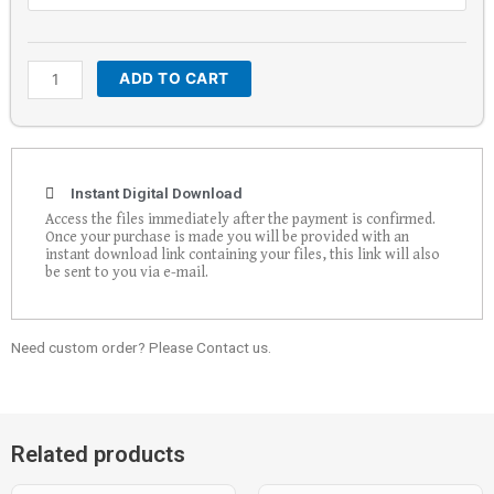
quantity
ADD TO CART
Instant Digital Download
Access the files immediately after the payment is confirmed.
Once your purchase is made you will be provided with an
instant download link containing your files, this link will also
be sent to you via e-mail.
Need custom order? Please Contact us.
Related products