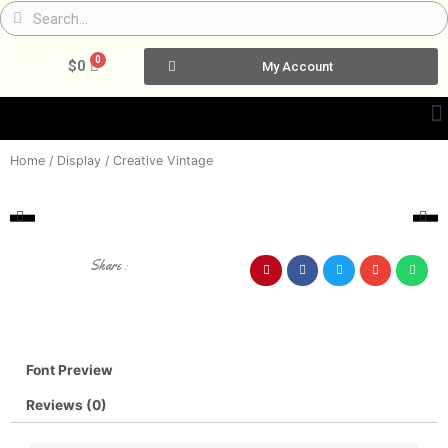
Skip
Search
Search
to
content
0
Cart
$
0
My Account
Home
/
Display
/ Creative Vintage
Share :
Font Preview
Reviews (0)