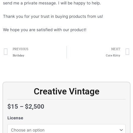
send me a private message. I will be happy to help.
Thank you for your trust in buying products from us!
We hope you are satisfied with our product!
Prev
PREVIOUS
NEXT
Birthday
Cute Kitty
Creative Vintage
$
15
–
$
2,500
License
Creative
Vintage