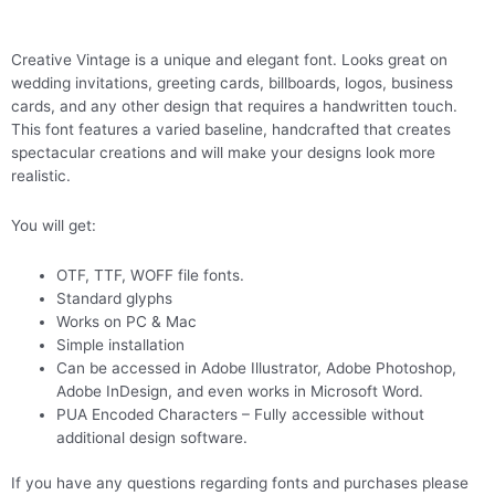
Creative Vintage is a unique and elegant font. Looks great on
wedding invitations, greeting cards, billboards, logos, business
cards, and any other design that requires a handwritten touch.
This font features a varied baseline, handcrafted that creates
spectacular creations and will make your designs look more
realistic.
You will get:
OTF, TTF, WOFF file fonts.
Standard glyphs
Works on PC & Mac
Simple installation
Can be accessed in Adobe Illustrator, Adobe Photoshop,
Adobe InDesign, and even works in Microsoft Word.
PUA Encoded Characters – Fully accessible without
additional design software.
If you have any questions regarding fonts and purchases please