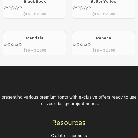
Black Book
Butter Yellow
Rated
Rated
$
15
–
$
2,500
$
15
–
$
2,500
0
0
out
out
of
of
5
5
Mandala
Rebeca
Rated
Rated
$
15
–
$
2,500
$
15
–
$
2,500
0
0
out
out
of
of
5
5
presenting various premium fonts with exclusive offers ready to use
for your design project needs.
Resources
Gialetter Licenses