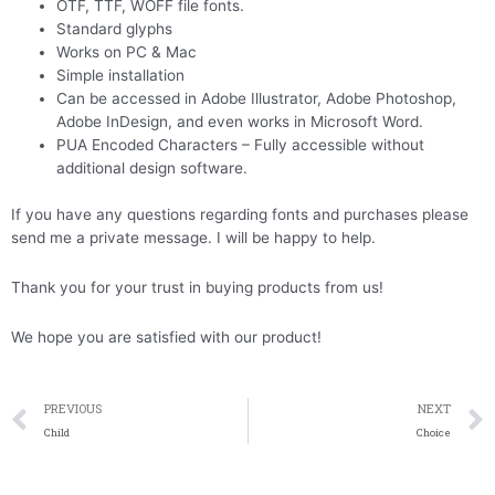
OTF, TTF, WOFF file fonts.
Standard glyphs
Works on PC & Mac
Simple installation
Can be accessed in Adobe Illustrator, Adobe Photoshop,
Adobe InDesign, and even works in Microsoft Word.
PUA Encoded Characters – Fully accessible without
additional design software.
If you have any questions regarding fonts and purchases please
send me a private message. I will be happy to help.
Thank you for your trust in buying products from us!
We hope you are satisfied with our product!
Prev
PREVIOUS
NEXT
Child
Choice