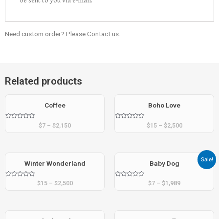
be sent to you via e-mail.
Need custom order? Please Contact us.
Related products
Coffee
Boho Love
Rated
Rated
$
7
–
$
2,150
$
15
–
$
2,500
0
0
out
out
of
of
5
5
Sale!
Winter Wonderland
Baby Dog
Rated
Rated
$
15
–
$
2,500
$
7
–
$
1,989
0
0
out
out
of
of
5
5