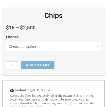
Chips
$
15
–
$
2,500
License
Chips
quantity
ADD TO CART
Instant Digital Download
Access the files immediately after the payment is confirmed.
Once your purchase is made you will be provided with an
instant download link containing your files, this link will also