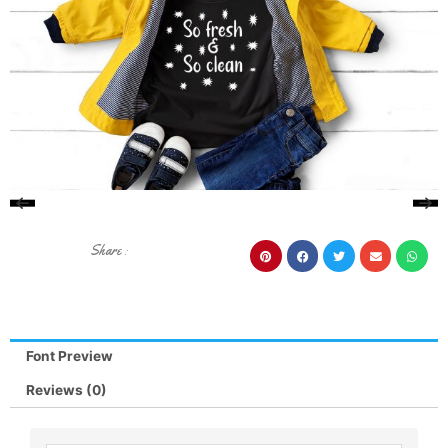
Share :
Font Preview
Reviews (0)