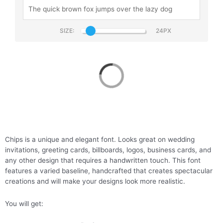
SIZE:
Chips
Chips is a unique and elegant font. Looks great on wedding
invitations, greeting cards, billboards, logos, business cards, and
any other design that requires a handwritten touch. This font
features a varied baseline, handcrafted that creates spectacular
creations and will make your designs look more realistic.
You will get: