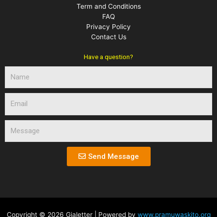
Term and Conditions
FAQ
Privacy Policy
Contact Us
Have a question?
N
a
m
E
e
m
a
M
i
e
l
s
s
Send Message
a
g
e
Copyright © 2026 Gialetter | Powered by
www.pramuwaskito.org