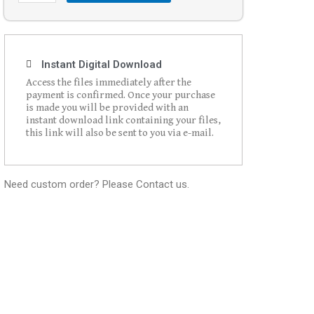
Instant Digital Download
Access the files immediately after the
payment is confirmed. Once your purchase
is made you will be provided with an
instant download link containing your files,
this link will also be sent to you via e-mail.
Need custom order? Please Contact us.