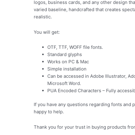
logos, business cards, and any other design tha
varied baseline, handcrafted that creates spec
realistic.
You will get:
OTF, TTF, WOFF file fonts.
Standard glyphs
Works on PC & Mac
Simple installation
Can be accessed in Adobe Illustrator, A
Microsoft Word.
PUA Encoded Characters – Fully accessibl
If you have any questions regarding fonts and 
happy to help.
Thank you for your trust in buying products fro