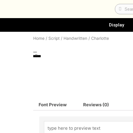
Skip
Search
Sear
to
content
Display
Home
/
Script / Handwritten
/ Charlotte
Font Preview
Reviews (0)