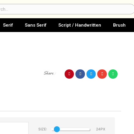
ch
Serif
Sans Serif
Script / Handwritten
Brush
Share :
SIZE: