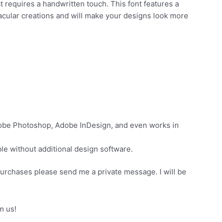
t requires a handwritten touch. This font features a
tacular creations and will make your designs look more
dobe Photoshop, Adobe InDesign, and even works in
e without additional design software.
purchases please send me a private message. I will be
m us!