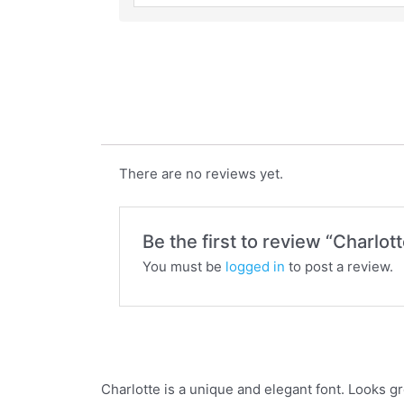
Charlotte
There are no reviews yet.
Be the first to review “Charlott
You must be
logged in
to post a review.
Charlotte is a unique and elegant font. Looks gr