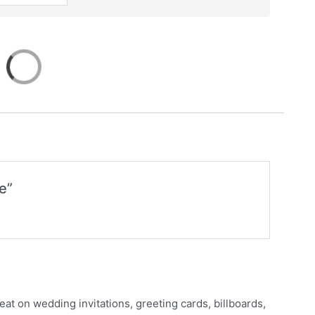
e”
eat on wedding invitations, greeting cards, billboards,