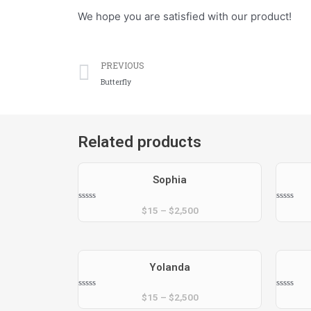
We hope you are satisfied with our product!
Prev
PREVIOUS
Butterfly
Related products
Sophia
Rated
Rated
$
15
–
$
2,500
0
0
out
out
of
of
5
5
Yolanda
Rated
Rated
$
15
–
$
2,500
0
0