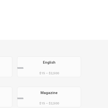
xt
English
Rated
$
15
–
$
2,500
0
out
of
5
Magazine
Rated
$
15
–
$
2,500
0