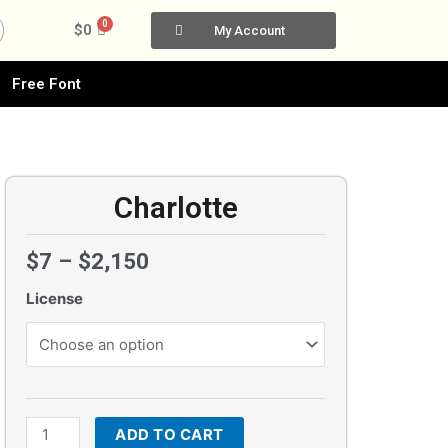
0
Cart
$
0
My Account
Free Font
Charlotte
$
7
–
$
2,150
License
Charlotte
quantity
ADD TO CART