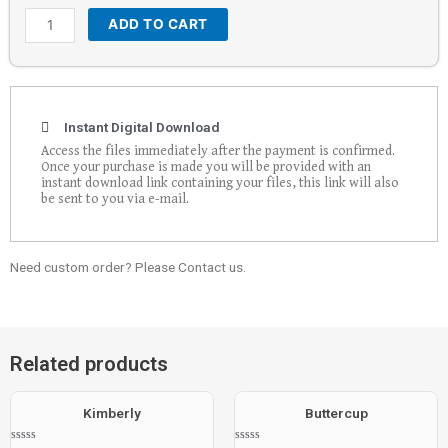
ADD TO CART
Instant Digital Download
Access the files immediately after the payment is confirmed.
Once your purchase is made you will be provided with an
instant download link containing your files, this link will also
be sent to you via e-mail.
Need custom order? Please Contact us.
Related products
Kimberly
Buttercup