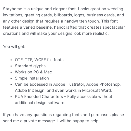
Stayhome is a unique and elegant font. Looks great on wedding
invitations, greeting cards, billboards, logos, business cards, and
any other design that requires a handwritten touch. This font
features a varied baseline, handcrafted that creates spectacular
creations and will make your designs look more realistic.
You will get:
OTF, TTF, WOFF file fonts.
Standard glyphs
Works on PC & Mac
Simple installation
Can be accessed in Adobe Illustrator, Adobe Photoshop,
Adobe InDesign, and even works in Microsoft Word.
PUA Encoded Characters – Fully accessible without
additional design software.
If you have any questions regarding fonts and purchases please
send me a private message. I will be happy to help.