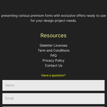
presenting various premium fonts with exclusive offers ready to use
for your design project needs.
Resources
Gialetter Licenses
Term and Conditions
FAQ
Privacy Policy
Contact Us
Have a question?
N
a
m
E
e
m
a