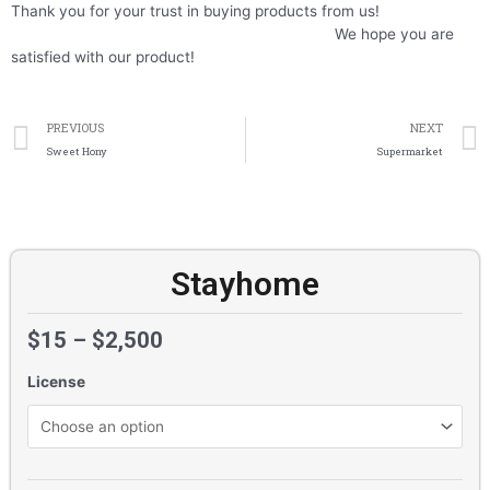
Thank you for your trust in buying products from us!
We hope you are
satisfied with our product!
Prev
PREVIOUS
NEXT
Sweet Hony
Supermarket
Stayhome
$
15
–
$
2,500
License
Stayhome
quantity