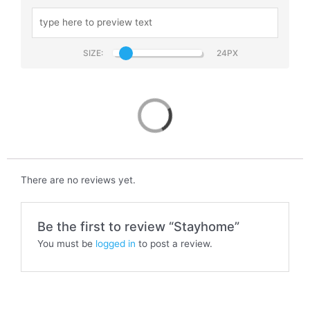
SIZE:
Stayhome
There are no reviews yet.
Be the first to review “Stayhome”
You must be
logged in
to post a review.