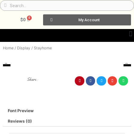
Skip
Search
Search
to
content
0
Cart
$
0
My Account
Home
/
Display
/ Stayhome
Share :
Font Preview
Reviews (0)