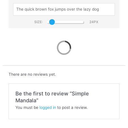
SIZE:
Simple Mandala
There are no reviews yet.
Be the first to review “Simple
Mandala”
You must be
logged in
to post a review.