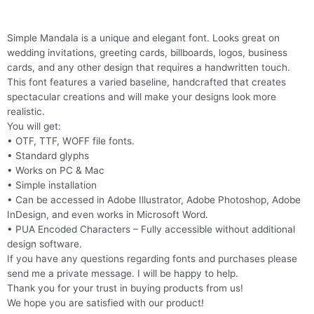
Simple Mandala is a unique and elegant font. Looks great on
wedding invitations, greeting cards, billboards, logos, business
cards, and any other design that requires a handwritten touch.
This font features a varied baseline, handcrafted that creates
spectacular creations and will make your designs look more
realistic.
You will get:
• OTF, TTF, WOFF file fonts.
• Standard glyphs
• Works on PC & Mac
• Simple installation
• Can be accessed in Adobe Illustrator, Adobe Photoshop, Adobe
InDesign, and even works in Microsoft Word.
• PUA Encoded Characters – Fully accessible without additional
design software.
If you have any questions regarding fonts and purchases please
send me a private message. I will be happy to help.
Thank you for your trust in buying products from us!
We hope you are satisfied with our product!