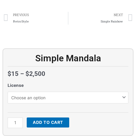
Prev
PREVIOUS
NEXT
Retro Style
Simple Rainbow
Simple Mandala
$
15
–
$
2,500
License
Simple
Mandala
quantity
ADD TO CART