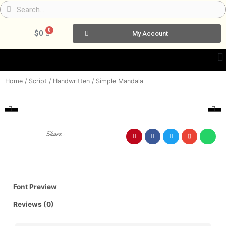
Skip
Search
Search
to
content
0
Cart
$
0
My Account
Home
/
Script / Handwritten
/ Simple Mandala
Share :
Font Preview
Reviews (0)