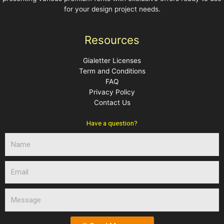
for your design project needs.
Resources
Gialetter Licenses
Term and Conditions
FAQ
Privacy Policy
Contact Us
Have a question?
N
a
m
E
e
m
a
M
i
e
l
s