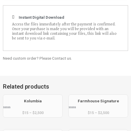
Instant Digital Download
Access the files immediately after the payment is confirmed.
Once your purchase is made you will be provided with an
instant download link containing your files, this link will also
be sent to you via e-mail.
Need custom order? Please Contact us.
Related products
Kolumbia
Farmhouse Signature
Rated
Rated
$
15
–
$
2,500
$
15
–
$
2,500
0
0
out
out
of
of
5
5