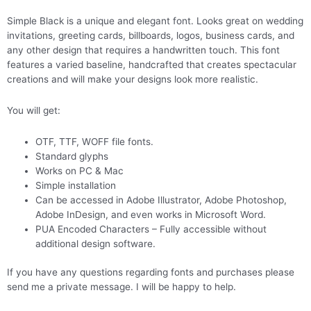
Simple Black is a unique and elegant font. Looks great on wedding
invitations, greeting cards, billboards, logos, business cards, and
any other design that requires a handwritten touch. This font
features a varied baseline, handcrafted that creates spectacular
creations and will make your designs look more realistic.
You will get:
OTF, TTF, WOFF file fonts.
Standard glyphs
Works on PC & Mac
Simple installation
Can be accessed in Adobe Illustrator, Adobe Photoshop,
Adobe InDesign, and even works in Microsoft Word.
PUA Encoded Characters – Fully accessible without
additional design software.
If you have any questions regarding fonts and purchases please
send me a private message. I will be happy to help.