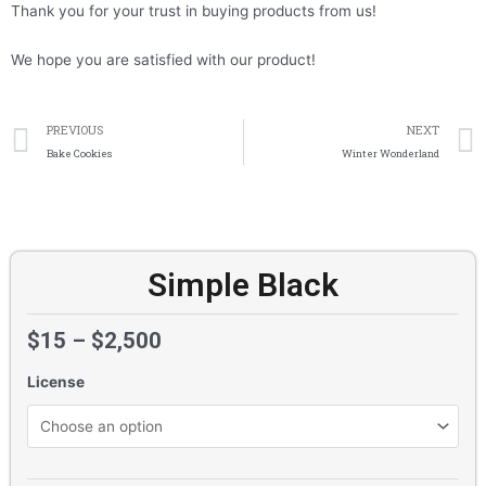
Thank you for your trust in buying products from us!
We hope you are satisfied with our product!
Prev
PREVIOUS
NEXT
Bake Cookies
Winter Wonderland
Simple Black
$
15
–
$
2,500
License
Simple
Black
quantity