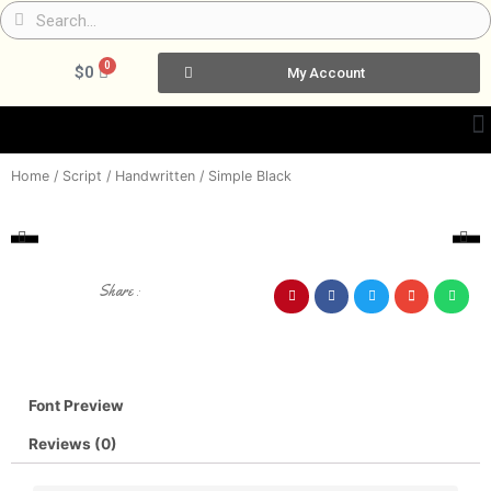
Skip
Search
Search
to
content
0
Cart
$
0
My Account
Home
/
Script / Handwritten
/ Simple Black
Share :
Font Preview
Reviews (0)