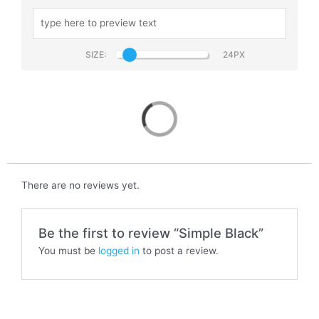
SIZE:
Simple Black
There are no reviews yet.
Be the first to review “Simple Black”
You must be
logged in
to post a review.