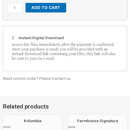
ADD TO CART
Instant Digital Download
Access the files immediately after the payment is confirmed.
Once your purchase is made you will be provided with an
instant download link containing your files, this link will also
be sent to you via e-mail.
Need custom order? Please Contact us.
Related products
Kolumbia
Farmhouse Signature