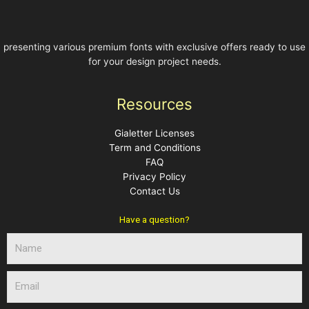
presenting various premium fonts with exclusive offers ready to use
for your design project needs.
Resources
Gialetter Licenses
Term and Conditions
FAQ
Privacy Policy
Contact Us
Have a question?
N
a
m
E
e
m
a