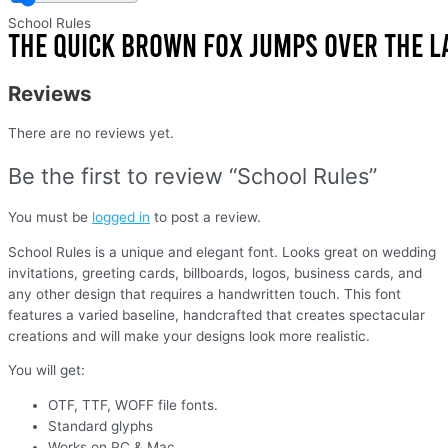
School Rules
Reviews
There are no reviews yet.
Be the first to review “School Rules”
You must be
logged in
to post a review.
School Rules is a unique and elegant font. Looks great on wedding
invitations, greeting cards, billboards, logos, business cards, and
any other design that requires a handwritten touch. This font
features a varied baseline, handcrafted that creates spectacular
creations and will make your designs look more realistic.
You will get:
OTF, TTF, WOFF file fonts.
Standard glyphs
Works on PC & Mac