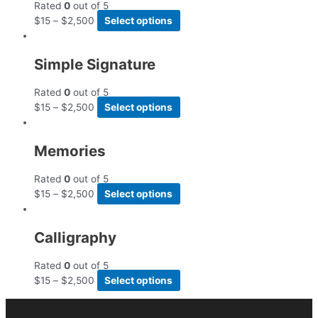
Rated
0
out of 5
$
15
–
$
2,500
Select options
Simple Signature
Rated
0
out of 5
$
15
–
$
2,500
Select options
Memories
Rated
0
out of 5
$
15
–
$
2,500
Select options
Calligraphy
Rated
0
out of 5
$
15
–
$
2,500
Select options