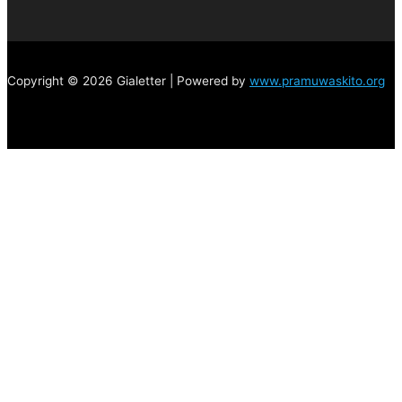
Copyright © 2026 Gialetter | Powered by
www.pramuwaskito.org