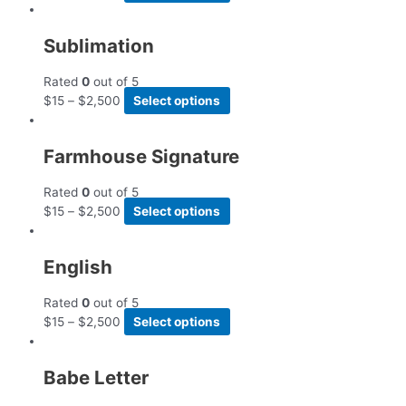
Sublimation
Rated
0
out of 5
$
15
–
$
2,500
Select options
Farmhouse Signature
Rated
0
out of 5
$
15
–
$
2,500
Select options
English
Rated
0
out of 5
$
15
–
$
2,500
Select options
Babe Letter