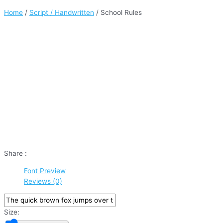
Home
/
Script / Handwritten
/ School Rules
Share :
Font Preview
Reviews (0)
Size: