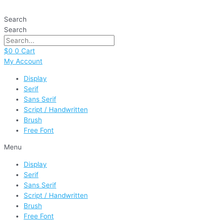
Skip
School
to
Rules
Search
content
quantity
Search
$
0
0
Cart
My Account
Display
Serif
Sans Serif
Script / Handwritten
Brush
Free Font
Menu
Display
Serif
Sans Serif
Script / Handwritten
Brush
Free Font