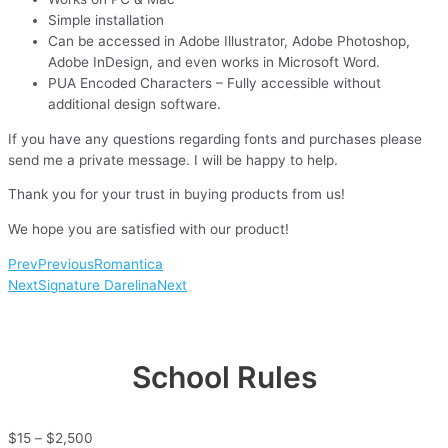
Simple installation
Can be accessed in Adobe Illustrator, Adobe Photoshop,
Adobe InDesign, and even works in Microsoft Word.
PUA Encoded Characters – Fully accessible without
additional design software.
If you have any questions regarding fonts and purchases please
send me a private message. I will be happy to help.
Thank you for your trust in buying products from us!
We hope you are satisfied with our product!
Prev
Previous
Romantica
Next
Signature Darelina
Next
School Rules
$
15
–
$
2,500