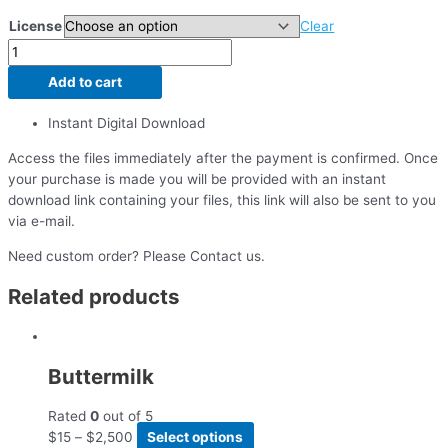
License
Clear
Add to cart
Instant Digital Download
Access the files immediately after the payment is confirmed. Once
your purchase is made you will be provided with an instant
download link containing your files, this link will also be sent to you
via e-mail.
Need custom order? Please Contact us.
Related products
Buttermilk
Rated
0
out of 5
$
15
–
$
2,500
Select options