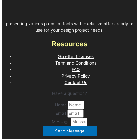
presenting various premium fonts with exclusive offers ready to
use for your design project needs.
Resources
Gialetter Licenses
Term and Conditions
FAQ
Privacy Policy
Contact Us
Have a question?
Name
Email
Message
Send Message