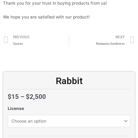
Thank you for your trust in buying products from us!
We hope you are satisfied with our product!
Prev
PREVIOUS
NEXT
Quotes
Romantic Sunflower
Rabbit
$
15
–
$
2,500
License
Rabbit
quantity