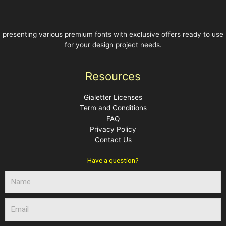
presenting various premium fonts with exclusive offers ready to use
for your design project needs.
Resources
Gialetter Licenses
Term and Conditions
FAQ
Privacy Policy
Contact Us
Have a question?
N
a
m
E
e
m
a