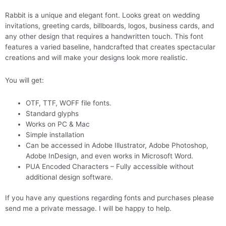
Rabbit is a unique and elegant font. Looks great on wedding
invitations, greeting cards, billboards, logos, business cards, and
any other design that requires a handwritten touch. This font
features a varied baseline, handcrafted that creates spectacular
creations and will make your designs look more realistic.
You will get:
OTF, TTF, WOFF file fonts.
Standard glyphs
Works on PC & Mac
Simple installation
Can be accessed in Adobe Illustrator, Adobe Photoshop,
Adobe InDesign, and even works in Microsoft Word.
PUA Encoded Characters – Fully accessible without
additional design software.
If you have any questions regarding fonts and purchases please
send me a private message. I will be happy to help.