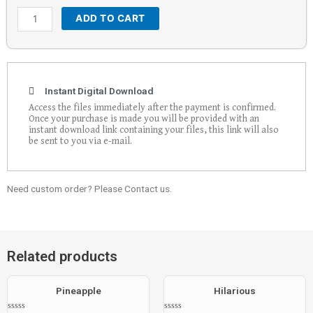
ADD TO CART
Instant Digital Download
Access the files immediately after the payment is confirmed.
Once your purchase is made you will be provided with an
instant download link containing your files, this link will also
be sent to you via e-mail.
Need custom order? Please Contact us.
Related products
Pineapple
Hilarious