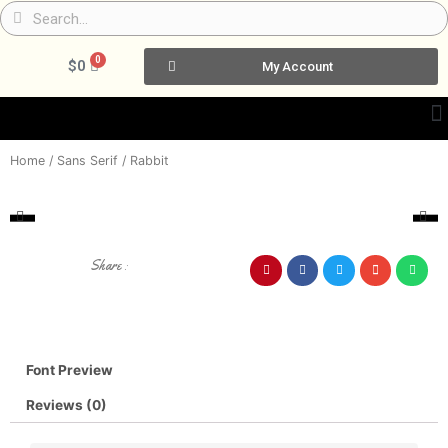
Skip
Search
Search
to
content
0
Cart
$
0
My Account
Home
/
Sans Serif
/ Rabbit
Share :
Font Preview
Reviews (0)