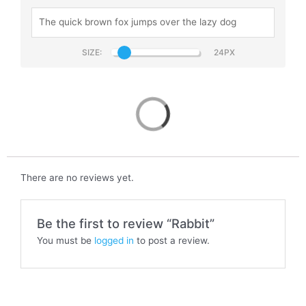
SIZE:
Rabbit
There are no reviews yet.
Be the first to review “Rabbit”
You must be
logged in
to post a review.