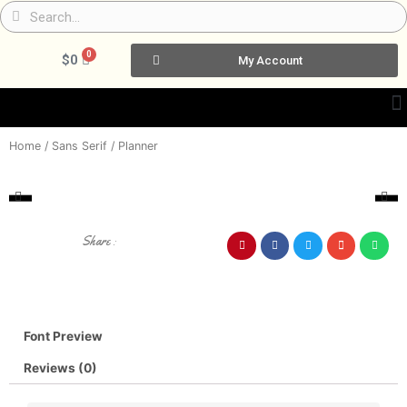
Skip
Search
Search
to
content
0
Cart
$
0
My Account
Home
/
Sans Serif
/ Planner
Share :
Font Preview
Reviews (0)