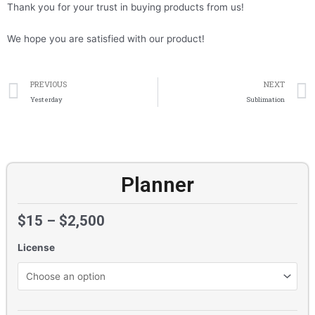
Thank you for your trust in buying products from us!
We hope you are satisfied with our product!
Prev
PREVIOUS
NEXT
Yesterday
Sublimation
Planner
$
15
–
$
2,500
License
Planner
quantity