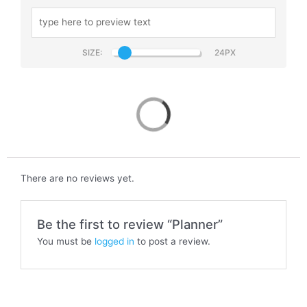
SIZE:
Planner
There are no reviews yet.
Be the first to review “Planner”
You must be
logged in
to post a review.