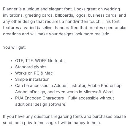
Planner is a unique and elegant font. Looks great on wedding
invitations, greeting cards, billboards, logos, business cards, and
any other design that requires a handwritten touch. This font
features a varied baseline, handcrafted that creates spectacular
creations and will make your designs look more realistic.
You will get:
OTF, TTF, WOFF file fonts.
Standard glyphs
Works on PC & Mac
Simple installation
Can be accessed in Adobe Illustrator, Adobe Photoshop,
Adobe InDesign, and even works in Microsoft Word.
PUA Encoded Characters – Fully accessible without
additional design software.
If you have any questions regarding fonts and purchases please
send me a private message. I will be happy to help.