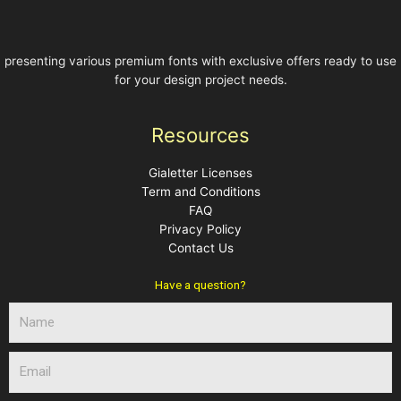
presenting various premium fonts with exclusive offers ready to use
for your design project needs.
Resources
Gialetter Licenses
Term and Conditions
FAQ
Privacy Policy
Contact Us
Have a question?
N
a
m
E
e
m
a