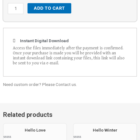
ADD TO CART
Instant Digital Download
Access the files immediately after the payment is confirmed.
Once your purchase is made you will be provided with an
instant download link containing your files, this link will also
be sent to you via e-mail.
Need custom order? Please Contact us.
Related products
Hello Love
Hello Winter