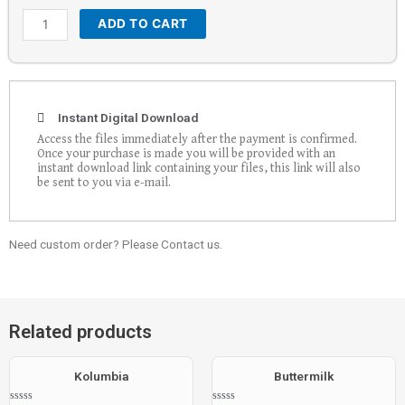
ADD TO CART
Instant Digital Download
Access the files immediately after the payment is confirmed.
Once your purchase is made you will be provided with an
instant download link containing your files, this link will also
be sent to you via e-mail.
Need custom order? Please Contact us.
Related products
Kolumbia
Buttermilk