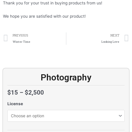
Thank you for your trust in buying products from us!
We hope you are satisfied with our product!
Prev
PREVIOUS
NEXT
Winter Time
Looking Love
Photography
$
15
–
$
2,500
License
Photography
quantity