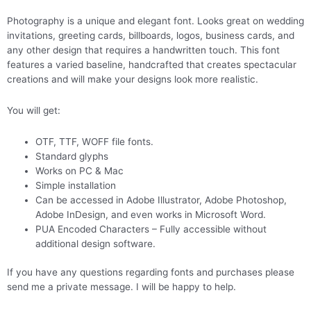
Photography is a unique and elegant font. Looks great on wedding
invitations, greeting cards, billboards, logos, business cards, and
any other design that requires a handwritten touch. This font
features a varied baseline, handcrafted that creates spectacular
creations and will make your designs look more realistic.
You will get:
OTF, TTF, WOFF file fonts.
Standard glyphs
Works on PC & Mac
Simple installation
Can be accessed in Adobe Illustrator, Adobe Photoshop,
Adobe InDesign, and even works in Microsoft Word.
PUA Encoded Characters – Fully accessible without
additional design software.
If you have any questions regarding fonts and purchases please
send me a private message. I will be happy to help.