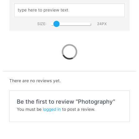
SIZE:
Photography
There are no reviews yet.
Be the first to review “Photography”
You must be
logged in
to post a review.