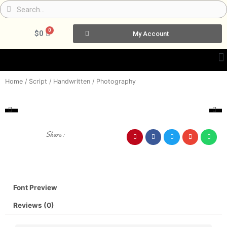
Skip
Search
Search
to
content
0
Cart
$
0
My Account
Home
/
Script / Handwritten
/ Photography
Share :
Font Preview
Reviews (0)