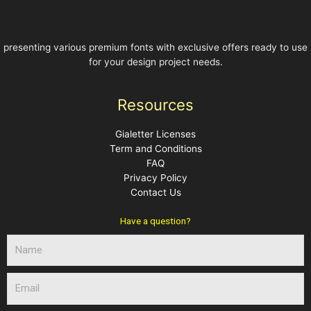
presenting various premium fonts with exclusive offers ready to use
for your design project needs.
Resources
Gialetter Licenses
Term and Conditions
FAQ
Privacy Policy
Contact Us
Have a question?
N
a
m
E
e
m
a