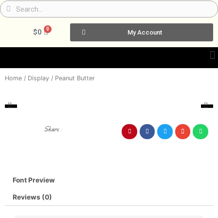
Skip
Search
Search
to
content
0
Cart
$
0
My Account
Home
/
Display
/ Peanut Butter
Share :
Font Preview
Reviews (0)