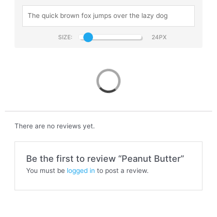
SIZE:
Peanut Butter
There are no reviews yet.
Be the first to review “Peanut Butter”
You must be
logged in
to post a review.