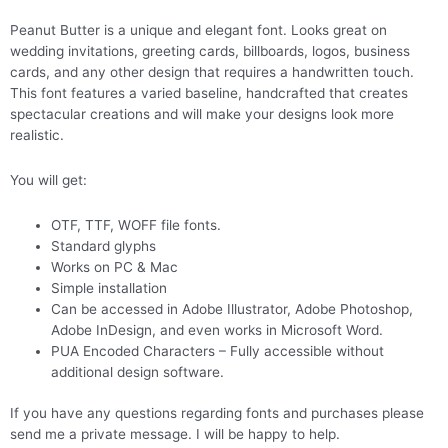
Peanut Butter is a unique and elegant font. Looks great on
wedding invitations, greeting cards, billboards, logos, business
cards, and any other design that requires a handwritten touch.
This font features a varied baseline, handcrafted that creates
spectacular creations and will make your designs look more
realistic.
You will get:
OTF, TTF, WOFF file fonts.
Standard glyphs
Works on PC & Mac
Simple installation
Can be accessed in Adobe Illustrator, Adobe Photoshop,
Adobe InDesign, and even works in Microsoft Word.
PUA Encoded Characters – Fully accessible without
additional design software.
If you have any questions regarding fonts and purchases please
send me a private message. I will be happy to help.