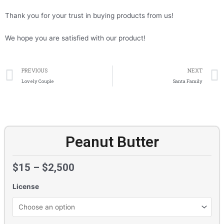
Thank you for your trust in buying products from us!
We hope you are satisfied with our product!
Prev
PREVIOUS
NEXT
Lovely Couple
Santa Family
Peanut Butter
$
15
–
$
2,500
License
Peanut
Butter
quantity