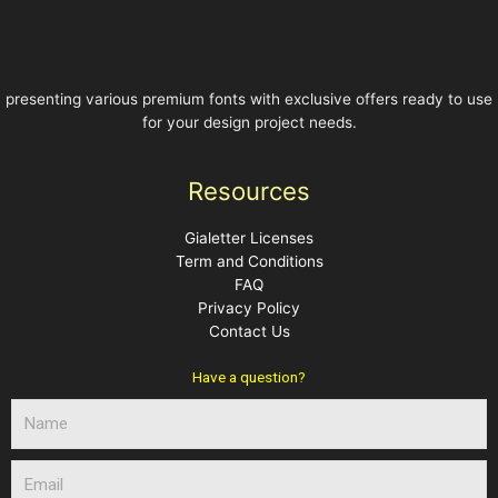
presenting various premium fonts with exclusive offers ready to use
for your design project needs.
Resources
Gialetter Licenses
Term and Conditions
FAQ
Privacy Policy
Contact Us
Have a question?
N
a
m
E
e
m