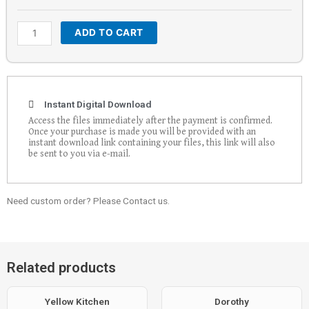
ADD TO CART
Instant Digital Download
Access the files immediately after the payment is confirmed.
Once your purchase is made you will be provided with an
instant download link containing your files, this link will also
be sent to you via e-mail.
Need custom order? Please Contact us.
Related products
Yellow Kitchen
Dorothy