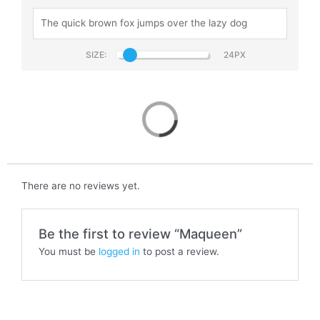
SIZE:
Maqueen
There are no reviews yet.
Be the first to review “Maqueen”
You must be
logged in
to post a review.