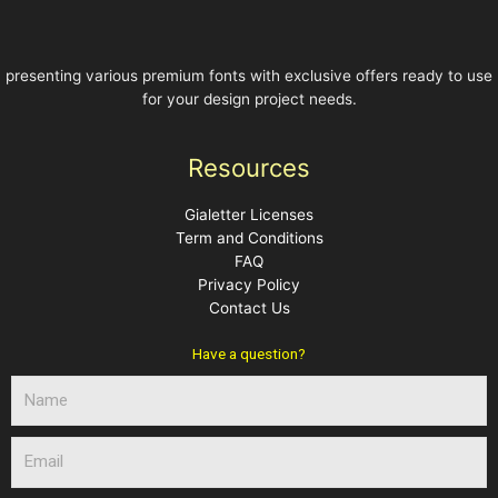
presenting various premium fonts with exclusive offers ready to use
for your design project needs.
Resources
Gialetter Licenses
Term and Conditions
FAQ
Privacy Policy
Contact Us
Have a question?
N
a
m
E
e
m
a