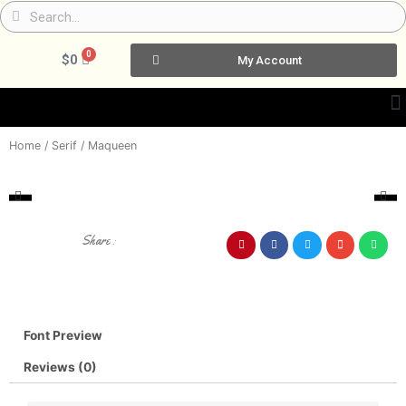
Skip
Search
Search
to
content
0
Cart
$
0
My Account
Home
/
Serif
/ Maqueen
Share :
Font Preview
Reviews (0)