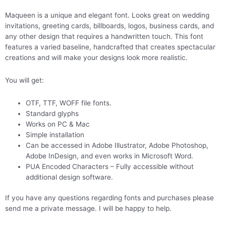
Maqueen is a unique and elegant font. Looks great on wedding
invitations, greeting cards, billboards, logos, business cards, and
any other design that requires a handwritten touch. This font
features a varied baseline, handcrafted that creates spectacular
creations and will make your designs look more realistic.
You will get:
OTF, TTF, WOFF file fonts.
Standard glyphs
Works on PC & Mac
Simple installation
Can be accessed in Adobe Illustrator, Adobe Photoshop,
Adobe InDesign, and even works in Microsoft Word.
PUA Encoded Characters – Fully accessible without
additional design software.
If you have any questions regarding fonts and purchases please
send me a private message. I will be happy to help.