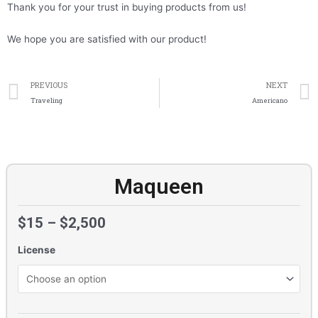
Thank you for your trust in buying products from us!
We hope you are satisfied with our product!
Prev
PREVIOUS
NEXT
Traveling
Americano
Maqueen
$
15
–
$
2,500
License
Maqueen
quantity