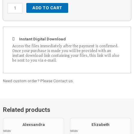
ADD TO CART
Instant Digital Download
Access the files immediately after the payment is confirmed.
Once your purchase is made you will be provided with an
instant download link containing your files, this link will also
be sent to you via e-mail.
Need custom order? Please Contact us.
Related products
Alexsandra
Elizabeth