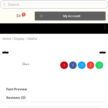
Skip
Search
Search
to
content
0
Cart
$
0
My Account
Home
/
Display
/ Gleeful
Share :
Font Preview
Reviews (0)