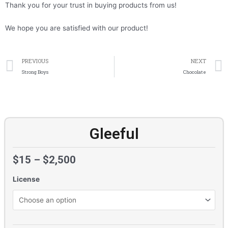
Thank you for your trust in buying products from us!
We hope you are satisfied with our product!
Prev
PREVIOUS
NEXT
Strong Boys
Chocolate
Gleeful
$
15
–
$
2,500
License
Gleeful
quantity