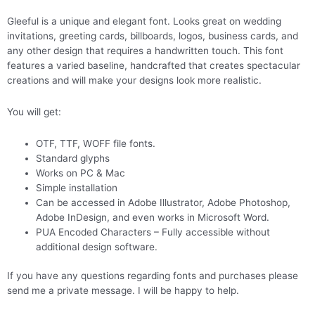
Gleeful is a unique and elegant font. Looks great on wedding
invitations, greeting cards, billboards, logos, business cards, and
any other design that requires a handwritten touch. This font
features a varied baseline, handcrafted that creates spectacular
creations and will make your designs look more realistic.
You will get:
OTF, TTF, WOFF file fonts.
Standard glyphs
Works on PC & Mac
Simple installation
Can be accessed in Adobe Illustrator, Adobe Photoshop,
Adobe InDesign, and even works in Microsoft Word.
PUA Encoded Characters – Fully accessible without
additional design software.
If you have any questions regarding fonts and purchases please
send me a private message. I will be happy to help.