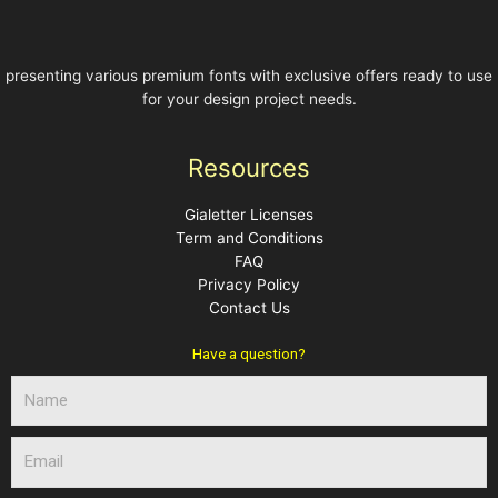
presenting various premium fonts with exclusive offers ready to use
for your design project needs.
Resources
Gialetter Licenses
Term and Conditions
FAQ
Privacy Policy
Contact Us
Have a question?
N
a
m
E
e
m
a