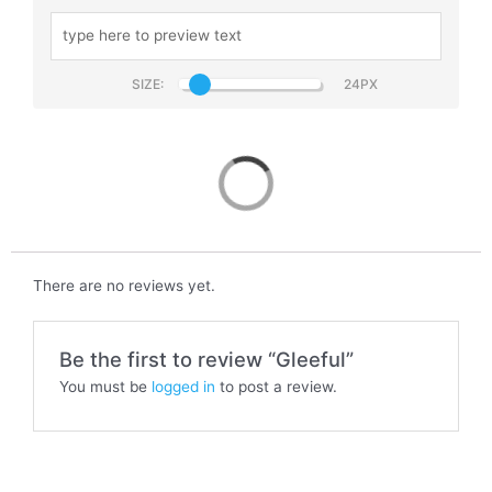
SIZE:
Gleeful
There are no reviews yet.
Be the first to review “Gleeful”
You must be
logged in
to post a review.