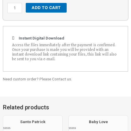
ADD TO CART
Instant Digital Download
Access the files immediately after the payment is confirmed.
Once your purchase is made you will be provided with an
instant download link containing your files, this link will also
be sent to you via e-mail.
Need custom order? Please Contact us.
Related products
Santo Patrick
Baby Love