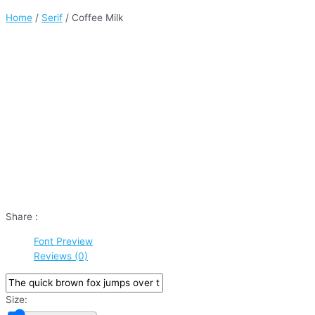
Home
/
Serif
/ Coffee Milk
Share :
Font Preview
Reviews (0)
Size: