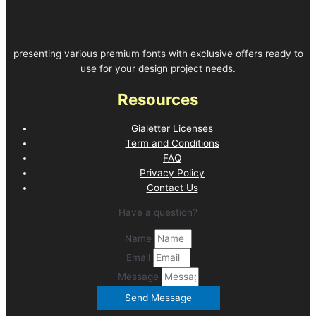
presenting various premium fonts with exclusive offers ready to
use for your design project needs.
Resources
Gialetter Licenses
Term and Conditions
FAQ
Privacy Policy
Contact Us
Have a question?
Name
Email
Message
Send Message