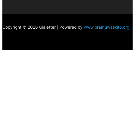
Copyright © 2026 Gialetter | Powered by
www.pramuwaskito.org