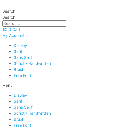
Skip
Coffee
to
Milk
Search
content
quantity
Search
$
0
0
Cart
My Account
Display
Serif
Sans Serif
Script / Handwritten
Brush
Free Font
Menu
Display
Serif
Sans Serif
Script / Handwritten
Brush
Free Font