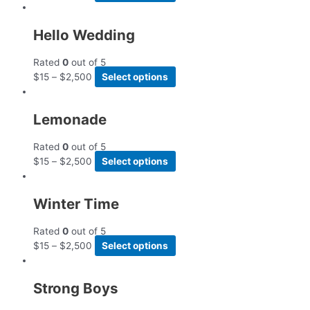
Hello Wedding
Rated
0
out of 5
$
15
–
$
2,500
Select options
Lemonade
Rated
0
out of 5
$
15
–
$
2,500
Select options
Winter Time
Rated
0
out of 5
$
15
–
$
2,500
Select options
Strong Boys