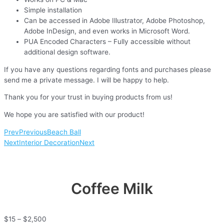
Simple installation
Can be accessed in Adobe Illustrator, Adobe Photoshop,
Adobe InDesign, and even works in Microsoft Word.
PUA Encoded Characters – Fully accessible without
additional design software.
If you have any questions regarding fonts and purchases please
send me a private message. I will be happy to help.
Thank you for your trust in buying products from us!
We hope you are satisfied with our product!
Prev
Previous
Beach Ball
Next
Interior Decoration
Next
Coffee Milk
$
15
–
$
2,500