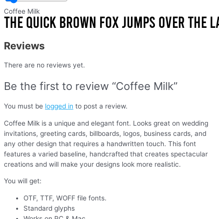
Coffee Milk
Reviews
There are no reviews yet.
Be the first to review “Coffee Milk”
You must be
logged in
to post a review.
Coffee Milk is a unique and elegant font. Looks great on wedding
invitations, greeting cards, billboards, logos, business cards, and
any other design that requires a handwritten touch. This font
features a varied baseline, handcrafted that creates spectacular
creations and will make your designs look more realistic.
You will get:
OTF, TTF, WOFF file fonts.
Standard glyphs
Works on PC & Mac