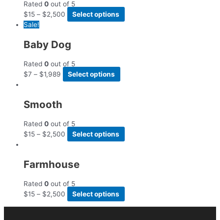
Rated
0
out of 5
$
15
–
$
2,500
Select options
Sale!
Baby Dog
Rated
0
out of 5
$
7
–
$
1,989
Select options
Smooth
Rated
0
out of 5
$
15
–
$
2,500
Select options
Farmhouse
Rated
0
out of 5
$
15
–
$
2,500
Select options