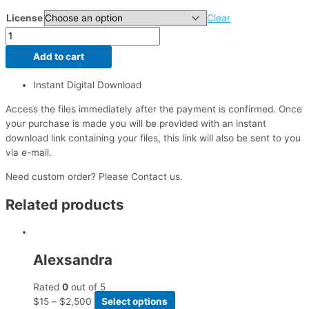
License
Clear
Add to cart
Instant Digital Download
Access the files immediately after the payment is confirmed. Once
your purchase is made you will be provided with an instant
download link containing your files, this link will also be sent to you
via e-mail.
Need custom order? Please Contact us.
Related products
Alexsandra
Rated
0
out of 5
$
15
–
$
2,500
Select options