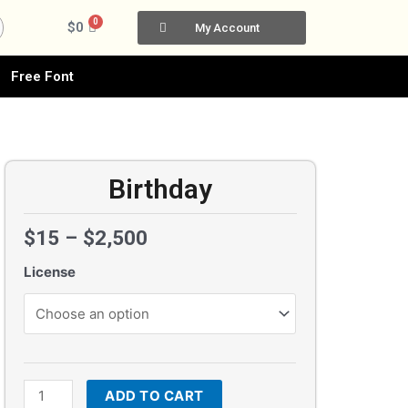
0
Cart
$
0
My Account
Free Font
Birthday
$
15
–
$
2,500
License
Birthday
quantity
ADD TO CART