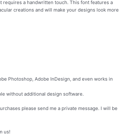
t requires a handwritten touch. This font features a
tacular creations and will make your designs look more
dobe Photoshop, Adobe InDesign, and even works in
e without additional design software.
purchases please send me a private message. I will be
t in buying products from us!