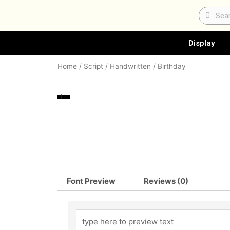
Skip
Search
Sear
to
content
Display
Home
/
Script / Handwritten
/ Birthday
Font Preview
Reviews (0)