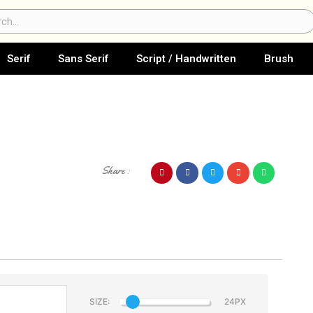
ch
Serif
Sans Serif
Script / Handwritten
Brush
Share :
SIZE: