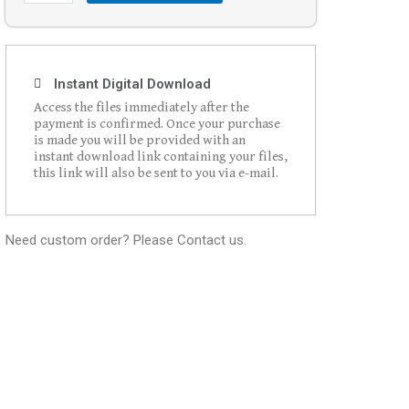
Instant Digital Download
Access the files immediately after the
payment is confirmed. Once your purchase
is made you will be provided with an
instant download link containing your files,
this link will also be sent to you via e-mail.
Need custom order? Please Contact us.