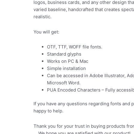
logos, business cards, and any other design tha
varied baseline, handcrafted that creates spec
realistic.
You will get:
OTF, TTF, WOFF file fonts.
Standard glyphs
Works on PC & Mac
Simple installation
Can be accessed in Adobe Illustrator, A
Microsoft Word.
PUA Encoded Characters – Fully accessibl
If you have any questions regarding fonts and 
happy to help.
Thank you for your trus
We hope you are satisfied with our product!