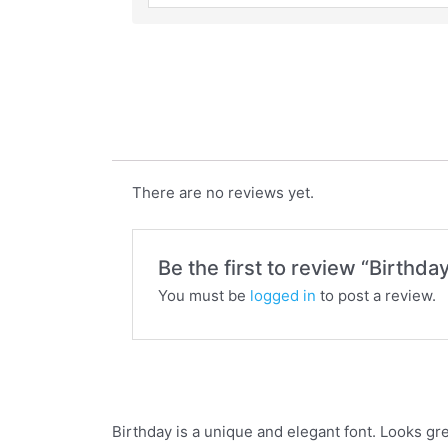
Birthday
There are no reviews yet.
Be the first to review “Birthda
You must be
logged in
to post a review.
Birthday is a unique and elegant font. Looks gre