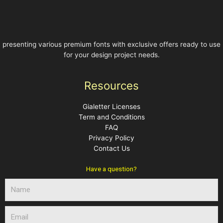
presenting various premium fonts with exclusive offers ready to use
for your design project needs.
Resources
Gialetter Licenses
Term and Conditions
FAQ
Privacy Policy
Contact Us
Have a question?
N
a
m
E
e
m