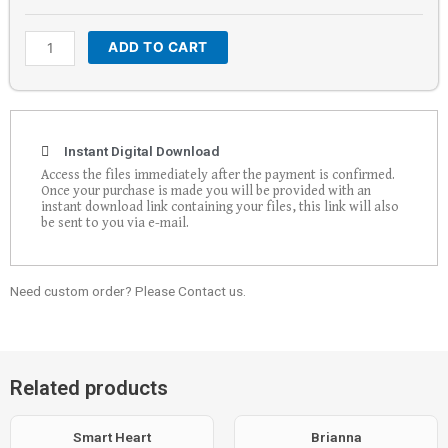
ADD TO CART
Instant Digital Download
Access the files immediately after the payment is confirmed.
Once your purchase is made you will be provided with an
instant download link containing your files, this link will also
be sent to you via e-mail.
Need custom order? Please Contact us.
Related products
Smart Heart
Brianna