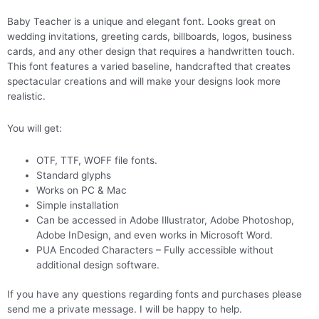
Baby Teacher is a unique and elegant font. Looks great on
wedding invitations, greeting cards, billboards, logos, business
cards, and any other design that requires a handwritten touch.
This font features a varied baseline, handcrafted that creates
spectacular creations and will make your designs look more
realistic.
You will get:
OTF, TTF, WOFF file fonts.
Standard glyphs
Works on PC & Mac
Simple installation
Can be accessed in Adobe Illustrator, Adobe Photoshop,
Adobe InDesign, and even works in Microsoft Word.
PUA Encoded Characters – Fully accessible without
additional design software.
If you have any questions regarding fonts and purchases please
send me a private message. I will be happy to help.