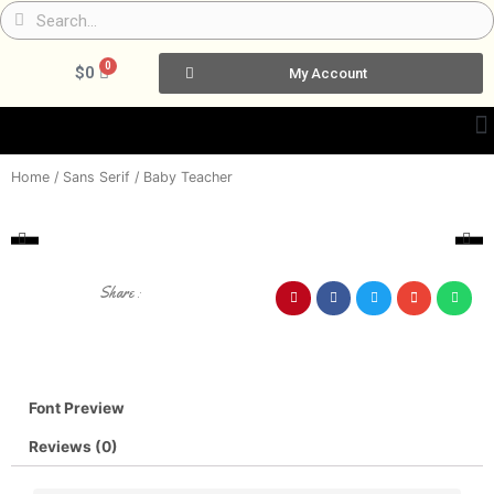
Skip
Search
Search
to
content
0
Cart
$
0
My Account
Home
/
Sans Serif
/ Baby Teacher
Share :
Font Preview
Reviews (0)