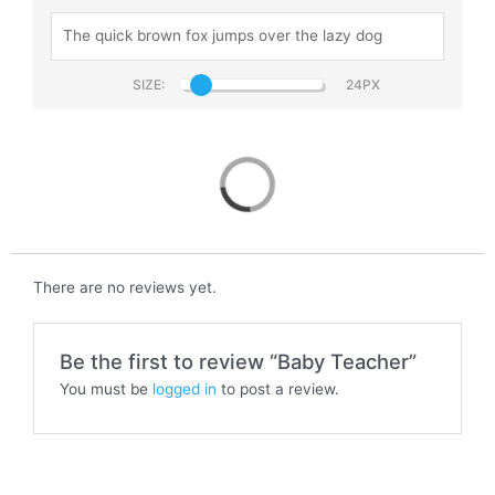
SIZE:
Baby Teacher
There are no reviews yet.
Be the first to review “Baby Teacher”
You must be
logged in
to post a review.