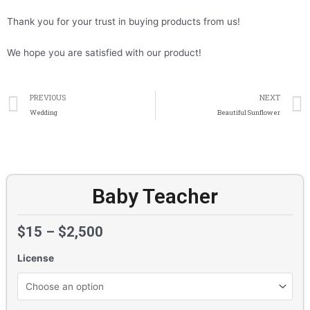
Thank you for your trust in buying products from us!
We hope you are satisfied with our product!
Prev
PREVIOUS
NEXT
Wedding
Beautiful Sunflower
Baby Teacher
$
15
–
$
2,500
License
Baby
Teacher
quantity