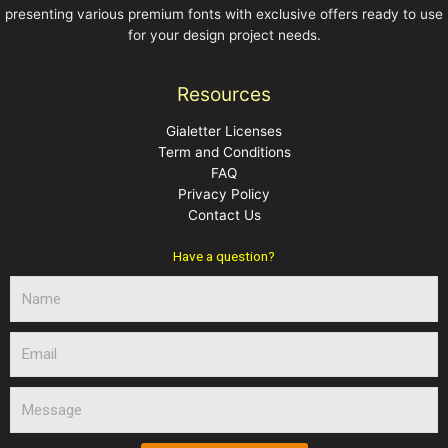
presenting various premium fonts with exclusive offers ready to use
for your design project needs.
Resources
Gialetter Licenses
Term and Conditions
FAQ
Privacy Policy
Contact Us
Have a question?
N
a
m
E
e
m
a
M
i
e
l
s